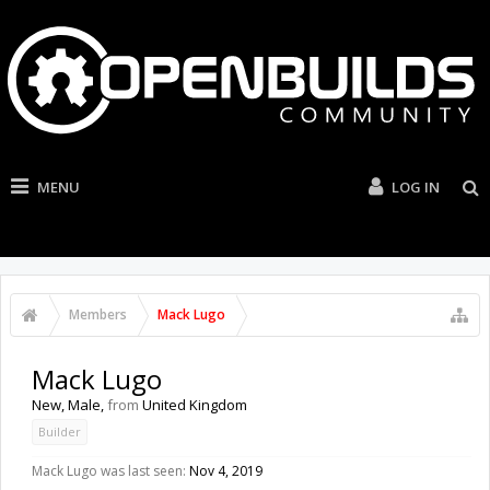
MENU
LOG IN
Members
Mack Lugo
Mack Lugo
New
, Male,
from
United Kingdom
Builder
Mack Lugo was last seen:
Nov 4, 2019