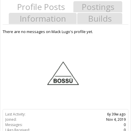
Profile Posts
Postings
Information
Builds
There are no messages on Mack Lugo's profile yet.
Last Activity:
6y 39w ago
Joined:
Nov 4, 2019
Messages:
0
Likes Received:
0