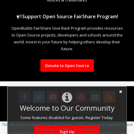
Support Open Source FairShare Program!
OpenBuilds FairShare Give Back Program provides resources
to Open Source projects, developers and schools around the
world. Invest in your future by helping others develop their
future.
Donate to Open Source
Welcome to Our Community
Design By
OpenBuilds Design
.
Some features disabled for guests. Register Today.
This site uses cookies to help personalise content, tailor your experience and
to keep you logged in if you register.
Sign Up
By continuing to use this site, you are consenting to our use of cookies.