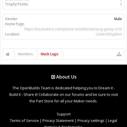
Trophy Points:
0
Gender:
Male
Home Page:
https://bossustore.com/phone-models/samsung-galaxy-s10/
Location:
United Kingdom
Members
Mack Lugo
About Us
The OpenBuilds Team is dedicated helping you to Dream it -
Build it - Share it! Collaborate on our forums and be sure to visit
the Part Store for all your Maker needs.
Support
Terms of Service
|
Privacy Statement
|
Privacy settings
|
Legal
Notices & Trademarks