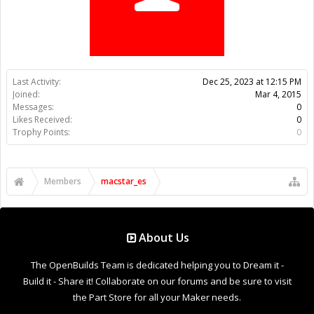
Trophy Points:
0
Members
macstar_es
About Us
The OpenBuilds Team is dedicated helping you to Dream it -
Build it - Share it! Collaborate on our forums and be sure to visit
the Part Store for all your Maker needs.
Support
Terms of Service
|
Privacy Statement
|
Privacy settings
|
Legal
Notices & Trademarks
Support Open Source FairShare Program!
OpenBuilds FairShare Give Back Program provides resources