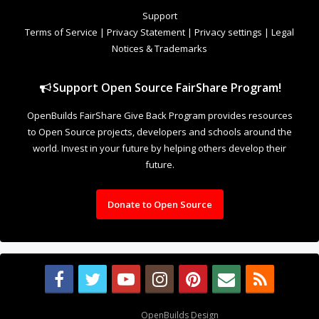
to Open Source projects, developers and schools around the
world. Invest in your future by helping others develop their
future.
Donate to Open Source
Design By
OpenBuilds Design
.