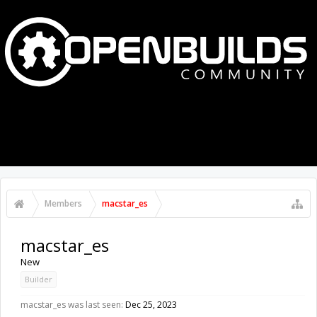
MENU
LOG IN
Members
macstar_es
macstar_es
New
Builder
macstar_es was last seen:
Dec 25, 2023