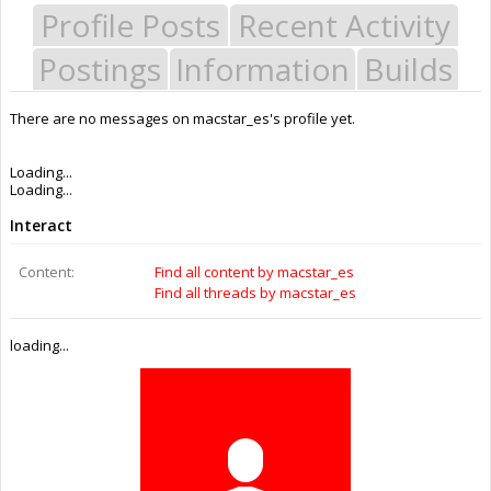
Profile Posts
Recent Activity
Postings
Information
Builds
There are no messages on macstar_es's profile yet.
Last Activity:
2y 32w ago
Joined:
Mar 4, 2015
Messages:
0
Likes Received:
0