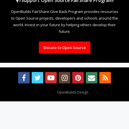
Support Open Source FairShare Program!
OpenBuilds FairShare Give Back Program provides resources
to Open Source projects, developers and schools around the
world. Invest in your future by helping others develop their
future.
Donate to Open Source
Design By
OpenBuilds Design
.