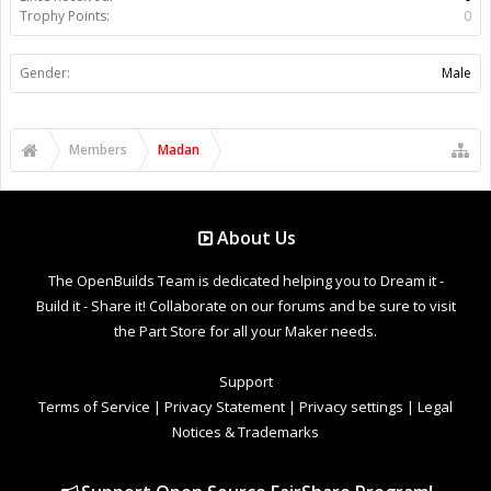
Trophy Points:
0
Gender:
Male
Members
Madan
About Us
The OpenBuilds Team is dedicated helping you to Dream it -
Build it - Share it! Collaborate on our forums and be sure to visit
the Part Store for all your Maker needs.
Support
Terms of Service
|
Privacy Statement
|
Privacy settings
|
Legal
Notices & Trademarks