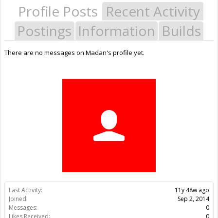
Profile Posts
Recent Activity
Postings
Information
Builds
There are no messages on Madan's profile yet.
Last Activity:
11y 48w ago
Joined:
Sep 2, 2014
Messages:
0
Likes Received:
0