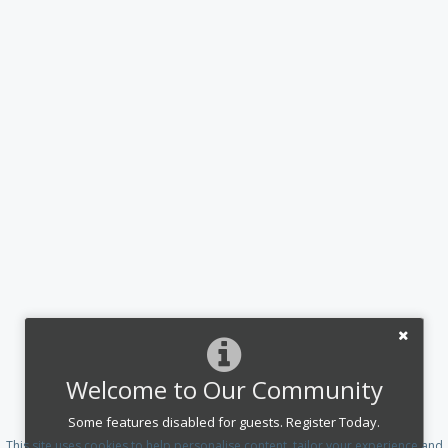
Welcome to Our Community
Some features disabled for guests. Register Today.
This site uses cookies to help personalise content, tailor your experience and