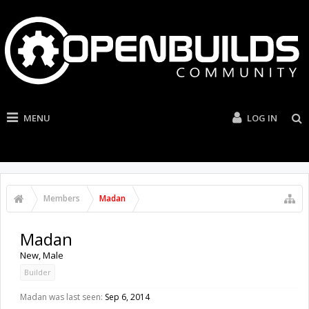
MENU
LOG IN
Members
Madan
Madan
New
, Male
Builder
Madan was last seen:
Sep 6, 2014