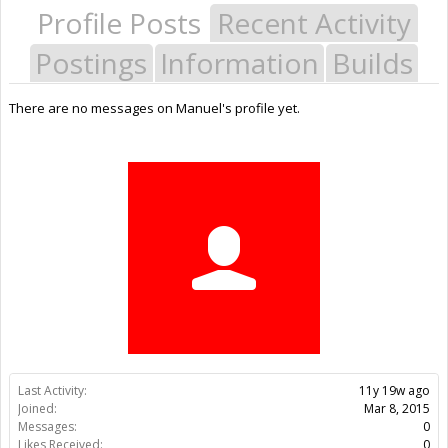
Profile Posts
Recent Activity
Postings
Information
Builds
There are no messages on Manuel's profile yet.
Last Activity:
11y 19w ago
Joined:
Mar 8, 2015
Messages:
0
Likes Received:
0