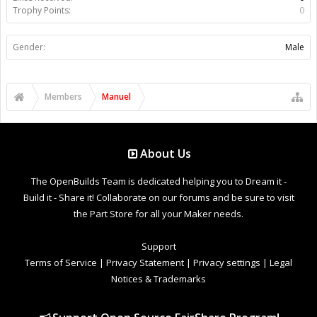
Trophy Points:
0
Gender:
Male
Members
Manuel
About Us
The OpenBuilds Team is dedicated helping you to Dream it -
Build it - Share it! Collaborate on our forums and be sure to visit
the Part Store for all your Maker needs.
Support
Terms of Service
|
Privacy Statement
|
Privacy settings
|
Legal
Notices & Trademarks