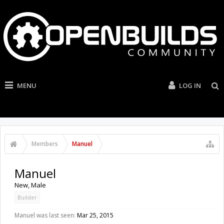
MENU
LOG IN
Members
Manuel
Manuel
New
, Male
Builder
Manuel was last seen:
Mar 25, 2015