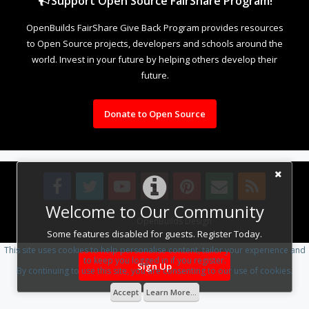
Support Open Source FairShare Program!
OpenBuilds FairShare Give Back Program provides resources
to Open Source projects, developers and schools around the
world. Invest in your future by helping others develop their
future.
Donate to Open Source
Welcome to Our Community
Design By
OpenBuilds Design
.
Some features disabled for guests. Register Today.
This site uses cookies to help personalise content, tailor your experience and
to keep you logged in if you register.
Sign Up
By continuing to use this site, you are consenting to our use of cookies.
Accept
Learn More...