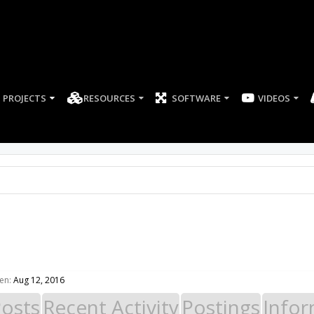
PROJECTS
RESOURCES
SOFTWARE
en:
Aug 12, 2016
Posts
Recent Activity
Postings
Infor