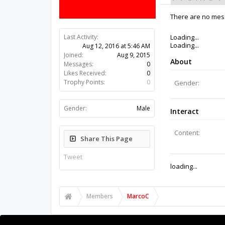
There are no mess
Last Activity:
9y 51w ago
Joined:
Aug 9, 2015
Messages:
0
Likes Received:
0
Trophy Points:
0
Gender:
Male
Share This Page
Tweet
Members
MarcoC