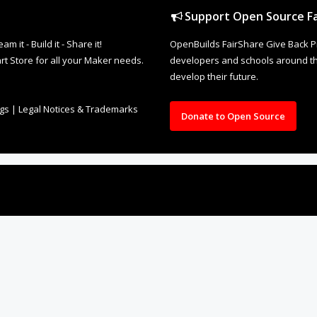
Support Open Source Fa
it - Build it - Share it!
OpenBuilds FairShare Give Back P
rt Store for all your Maker needs.
developers and schools around the
develop their future.
ngs
|
Legal Notices & Trademarks
Donate to Open Source