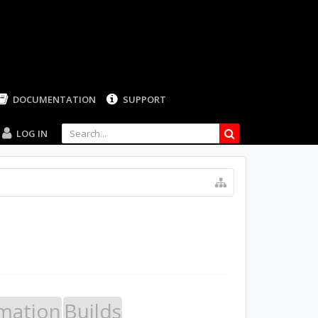
LOG IN
mation
Builds