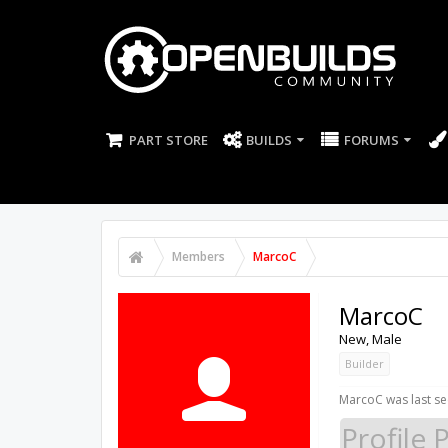
PART STORE
BUILDS
FORUMS
Members
MarcoC
MarcoC
New
, Male
Builder
MarcoC was last se
Profile 