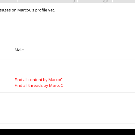
ages on MarcoC's profile yet.