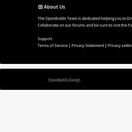
About Us
The OpenBuilds Team is dedicated helping you to Dream 
Collaborate on our forums and be sure to visit the Pa
Support
Terms of Service
|
Privacy Statement
|
Privacy setti
Design By
OpenBuilds Design
.