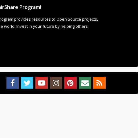
irShare Program!
rogram provides resources to Open Source projects,
 world. Invest in your future by helping others