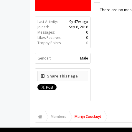
There are no mess
Last Activity:
9y 47w ago
Joined:
Sep 6, 2016
Messages:
0
Likes Received:
0
Trophy Points:
0
Gender:
Male
Share This Page
Members
Marijn Couckuyt