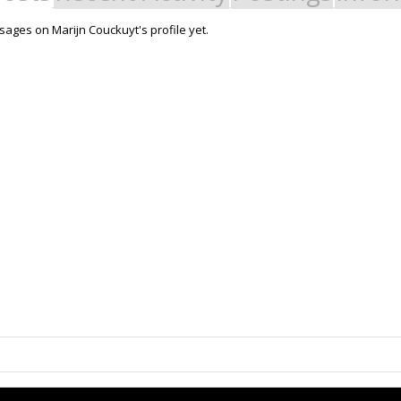
ages on Marijn Couckuyt's profile yet.