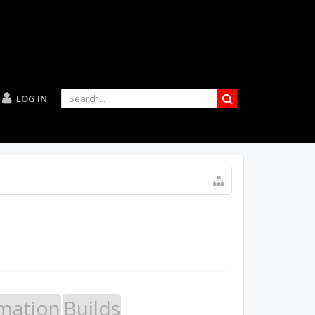
LOG IN
mation
Builds