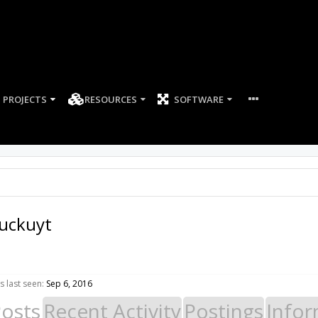
PROJECTS
RESOURCES
SOFTWARE
uckuyt
 last seen:
Sep 6, 2016
Posts
Recent Activity
Postings
Infor