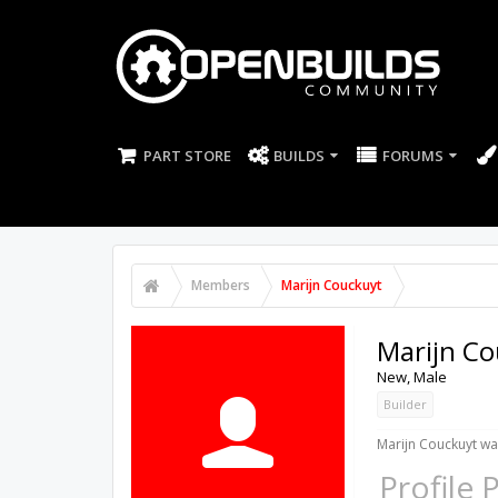
PART STORE
BUILDS
FORUMS
Members
Marijn Couckuyt
Marijn Co
New
, Male
Builder
Marijn Couckuyt was
Profile 