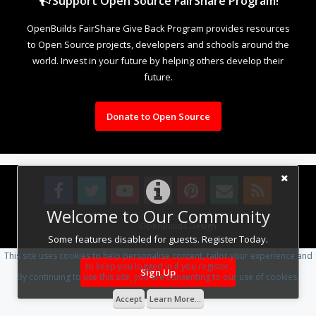
Support Open Source FairShare Program!
OpenBuilds FairShare Give Back Program provides resources
to Open Source projects, developers and schools around the
world. Invest in your future by helping others develop their
future.
Donate to Open Source
Welcome to Our Community
Design By
OpenBuilds Design
.
Some features disabled for guests. Register Today.
This site uses cookies to help personalise content, tailor your experience and
to keep you logged in if you register.
Sign Up
By continuing to use this site, you are consenting to our use of cookies.
Accept
Learn More...