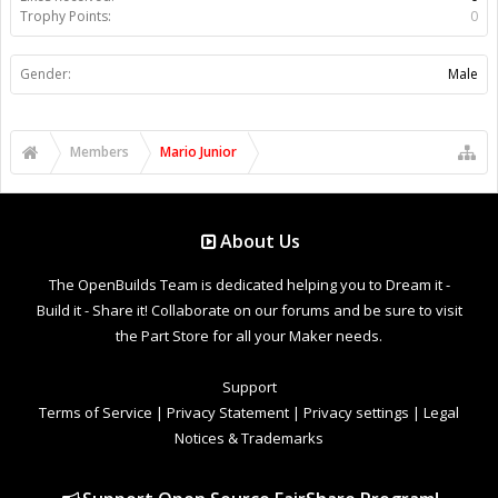
Trophy Points:
0
Gender:
Male
Members
Mario Junior
About Us
The OpenBuilds Team is dedicated helping you to Dream it -
Build it - Share it! Collaborate on our forums and be sure to visit
the Part Store for all your Maker needs.
Support
Terms of Service
|
Privacy Statement
|
Privacy settings
|
Legal
Notices & Trademarks