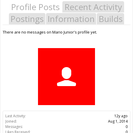
Profile Posts
Recent Activity
Postings
Information
Builds
There are no messages on Mario Junior's profile yet.
Last Activity:
12y ago
Joined:
Aug 1, 2014
Messages:
0
Likes Received:
0