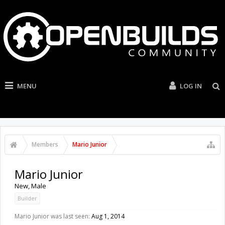
MENU
LOG IN
Members
Mario Junior
Mario Junior
New
, Male
Builder
Mario Junior was last seen:
Aug 1, 2014