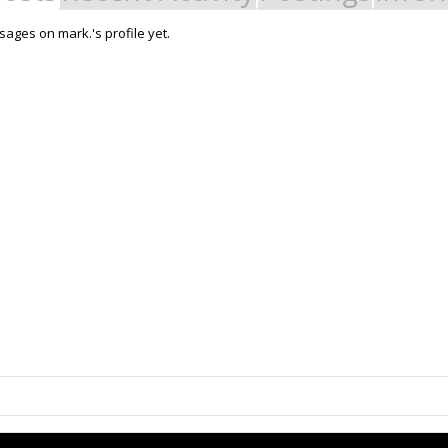
ages on mark.'s profile yet.