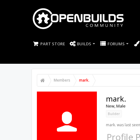
PART STORE
BUILDS
FORUMS
Members
mark.
mark.
New
, Male
Builder
mark. was last seen
Profile 