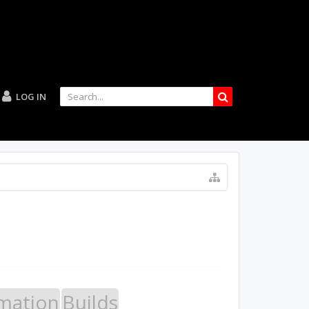
LOG IN
mation
Builds