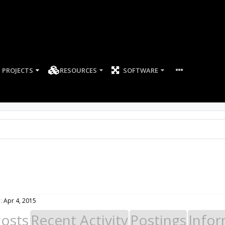
PROJECTS
RESOURCES
SOFTWARE
:
Apr 4, 2015
Posts
Recent Activity
Postings
Infor