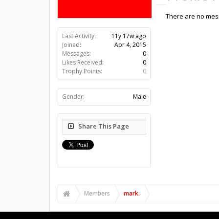
There are no mess
Last Activity:
11y 17w ago
Joined:
Apr 4, 2015
Messages:
0
Likes Received:
0
Trophy Points:
0
Gender:
Male
Share This Page
Members
mark.