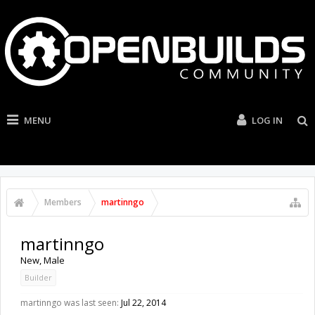
MENU
LOG IN
Members
martinngo
martinngo
New
, Male
Builder
martinngo was last seen:
Jul 22, 2014