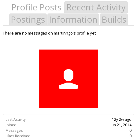
Profile Posts
Recent Activity
Postings
Information
Builds
There are no messages on martinngo's profile yet.
Last Activity:
12y 2w ago
Joined:
Jun 21, 2014
Messages:
0
Likes Received:
0