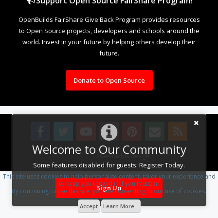
Support Open Source FairShare Program!
OpenBuilds FairShare Give Back Program provides resources
to Open Source projects, developers and schools around the
world. Invest in your future by helping others develop their
future.
Donate to Open Source
Welcome to Our Community
Design By
OpenBuilds Design
.
Some features disabled for guests. Register Today.
This site uses cookies to help personalise content, tailor your experience and
to keep you logged in if you register.
Sign Up
By continuing to use this site, you are consenting to our use of cookies.
Accept
Learn More...