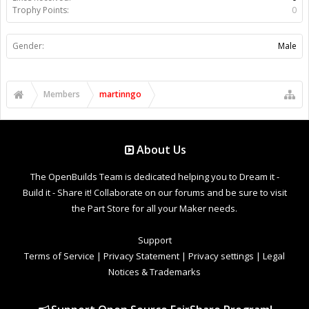
Trophy Points:
0
Gender:
Male
Members
martinngo
About Us
The OpenBuilds Team is dedicated helping you to Dream it -
Build it - Share it! Collaborate on our forums and be sure to visit
the Part Store for all your Maker needs.
Support
Terms of Service
|
Privacy Statement
|
Privacy settings
|
Legal
Notices & Trademarks