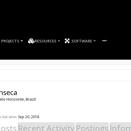
PROJECTS
RESOURCES
SOFTWARE
nseca
elo Horizonte, Brazil
last seen:
Sep 20, 2018
Posts
Recent Activity
Postings
Infor