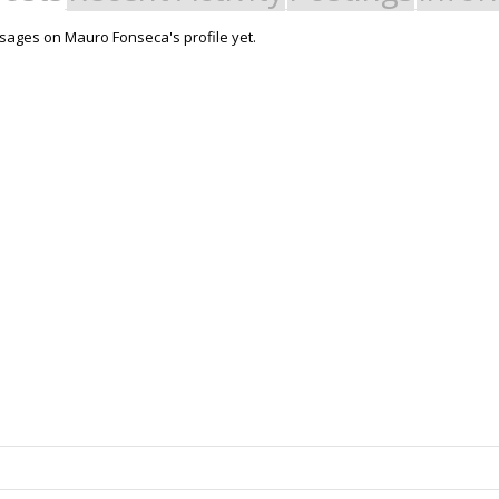
ages on Mauro Fonseca's profile yet.