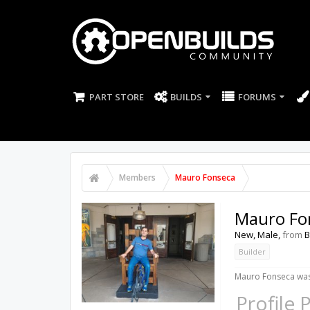
PART STORE
BUILDS
FORUMS
Members
Mauro Fonseca
Mauro Fo
New
, Male,
from
B
Builder
Mauro Fonseca was 
Profile 