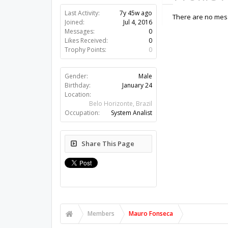
Last Activity:
7y 45w ago
There are no mess
Joined:
Jul 4, 2016
Messages:
0
Likes Received:
0
Trophy Points:
0
Gender:
Male
Birthday:
January 24
Location:
Belo Horizonte, Brazil
Occupation:
System Analist
Share This Page
Members
Mauro Fonseca