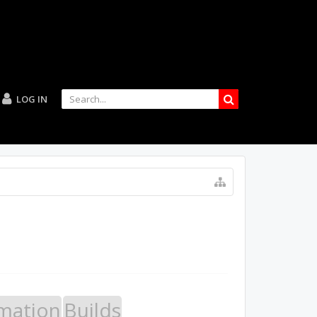
LOG IN
mation
Builds