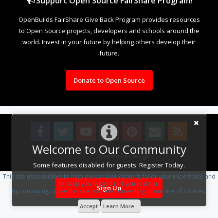
Support Open Source FairShare Program!
OpenBuilds FairShare Give Back Program provides resources
to Open Source projects, developers and schools around the
world. Invest in your future by helping others develop their
future.
Donate to Open Source
Welcome to Our Community
Design By
OpenBuilds Design
.
Some features disabled for guests. Register Today.
This site uses cookies to help personalise content, tailor your experience and
to keep you logged in if you register.
Sign Up
By continuing to use this site, you are consenting to our use of cookies.
Accept
Learn More...