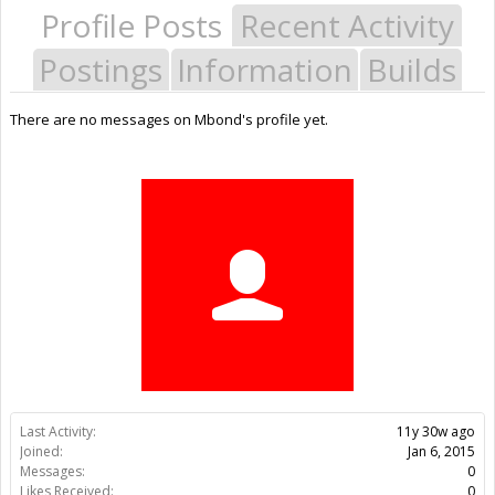
Profile Posts
Recent Activity
Postings
Information
Builds
There are no messages on Mbond's profile yet.
Last Activity:
11y 30w ago
Joined:
Jan 6, 2015
Messages:
0
Likes Received:
0