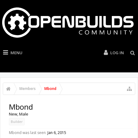
MENU
LOG IN
Members
Mbond
Mbond
New
, Male
Builder
Mbond was last seen:
Jan 6, 2015