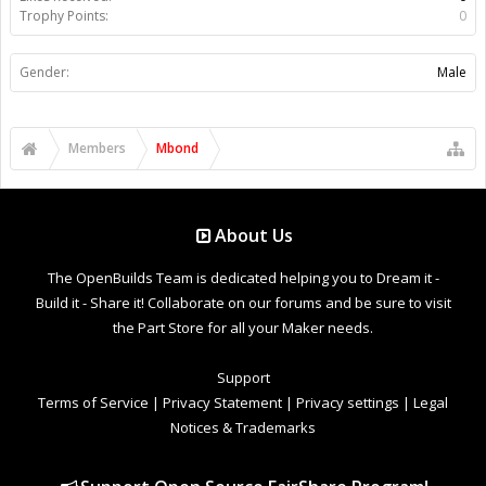
Trophy Points:
0
Gender:
Male
Members
Mbond
About Us
The OpenBuilds Team is dedicated helping you to Dream it -
Build it - Share it! Collaborate on our forums and be sure to visit
the Part Store for all your Maker needs.
Support
Terms of Service
|
Privacy Statement
|
Privacy settings
|
Legal
Notices & Trademarks