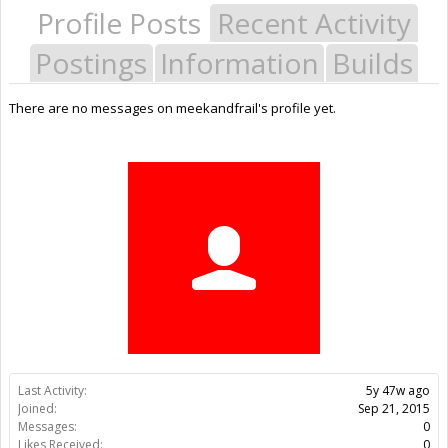
Profile Posts
Recent Activity
Postings
Information
Builds
There are no messages on meekandfrail's profile yet.
Last Activity:
5y 47w ago
Joined:
Sep 21, 2015
Messages:
0
Likes Received:
0