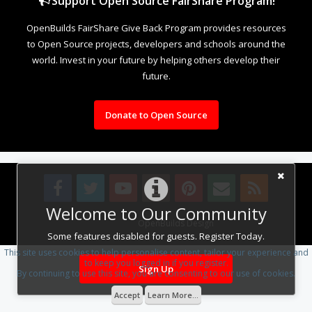
Support Open Source FairShare Program!
OpenBuilds FairShare Give Back Program provides resources
to Open Source projects, developers and schools around the
world. Invest in your future by helping others develop their
future.
Donate to Open Source
Welcome to Our Community
Design By
OpenBuilds Design
.
Some features disabled for guests. Register Today.
This site uses cookies to help personalise content, tailor your experience and
to keep you logged in if you register.
Sign Up
By continuing to use this site, you are consenting to our use of cookies.
Accept
Learn More...