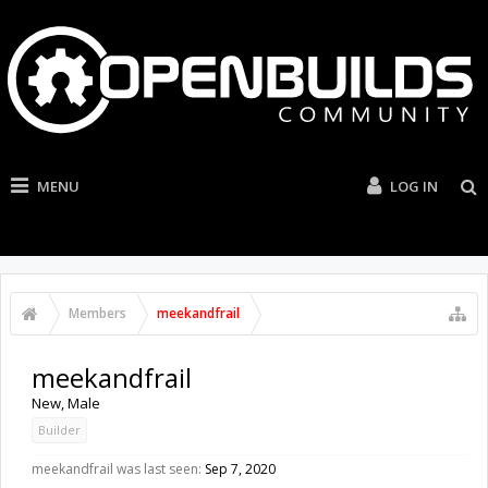
MENU
LOG IN
Members
meekandfrail
meekandfrail
New
, Male
Builder
meekandfrail was last seen:
Sep 7, 2020