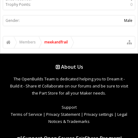
Trophy Points:
0
Gender:
Male
Members
meekandfrail
About Us
The OpenBuilds Team is dedicated helping you to Dream it -
Build it - Share it! Collaborate on our forums and be sure to visit
the Part Store for all your Maker needs.
Support
Terms of Service
|
Privacy Statement
|
Privacy settings
|
Legal
Notices & Trademarks