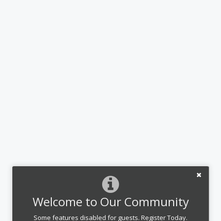
Welcome to Our Community
Some features disabled for guests. Register Today.