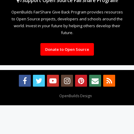
Support Open Source FairShare Program!
OpenBuilds FairShare Give Back Program provides resources
to Open Source projects, developers and schools around the
world. Invest in your future by helping others develop their
future.
Donate to Open Source
Design By
OpenBuilds Design
.