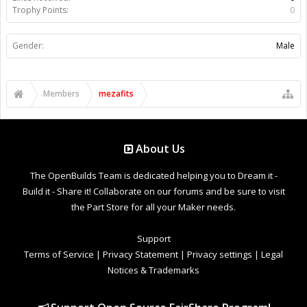
Trophy Points:
0
Gender:
Male
Members
mezafits
About Us
The OpenBuilds Team is dedicated helping you to Dream it -
Build it - Share it! Collaborate on our forums and be sure to visit
the Part Store for all your Maker needs.
Support
Terms of Service
|
Privacy Statement
|
Privacy settings
|
Legal
Notices & Trademarks