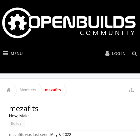
MENU
LOG IN
Members
mezafits
mezafits
New
, Male
Builder
mezafits was last seen:
May 8, 2022