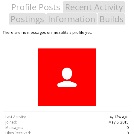
Profile Posts
Recent Activity
Postings
Information
Builds
There are no messages on mezafits's profile yet.
Last Activity:
4y 13w ago
Joined:
May 6, 2015
Messages:
0
Likes Received:
0