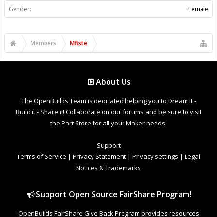
Gender:
Female
Members
Mfiste
About Us
The OpenBuilds Team is dedicated helping you to Dream it -
Build it - Share it! Collaborate on our forums and be sure to visit
the Part Store for all your Maker needs.
Support
Terms of Service
|
Privacy Statement
|
Privacy settings
|
Legal
Notices & Trademarks
Support Open Source FairShare Program!
OpenBuilds FairShare Give Back Program provides resources