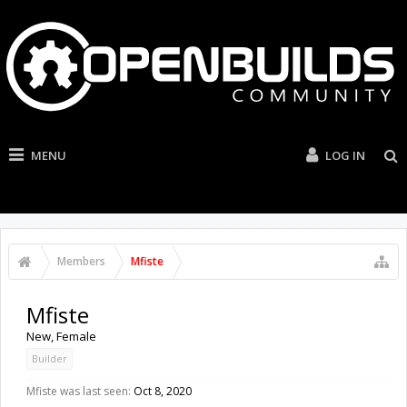
MENU
LOG IN
Members
Mfiste
Mfiste
New
, Female
Builder
Mfiste was last seen:
Oct 8, 2020