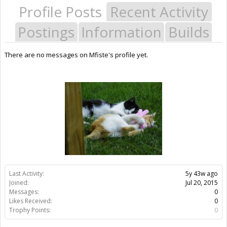
Profile Posts
Recent Activity
Postings
Information
Builds
There are no messages on Mfiste's profile yet.
Last Activity:
5y 43w ago
Joined:
Jul 20, 2015
Messages:
0
Likes Received:
0
Trophy Points:
0