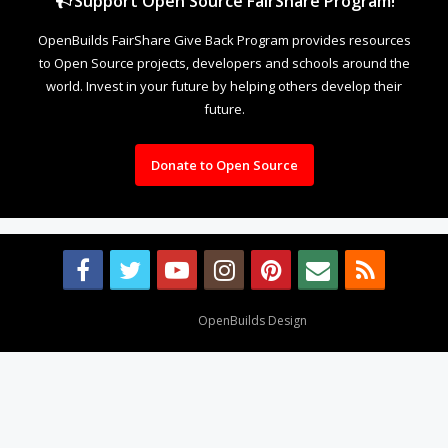
Support Open Source FairShare Program!
OpenBuilds FairShare Give Back Program provides resources
to Open Source projects, developers and schools around the
world. Invest in your future by helping others develop their
future.
Donate to Open Source
Design By
OpenBuilds Design
.