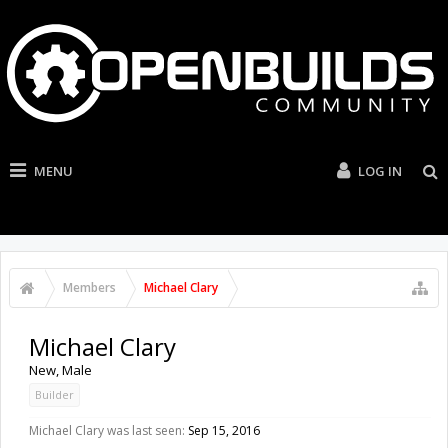
MENU
LOG IN
Members
Michael Clary
Michael Clary
New
, Male
Builder
Michael Clary was last seen:
Sep 15, 2016