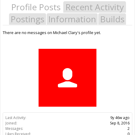
Profile Posts
Recent Activity
Postings
Information
Builds
There are no messages on Michael Clary's profile yet.
Last Activity:
9y 46w ago
Joined:
Sep 8, 2016
Messages:
2
Likes Received:
0