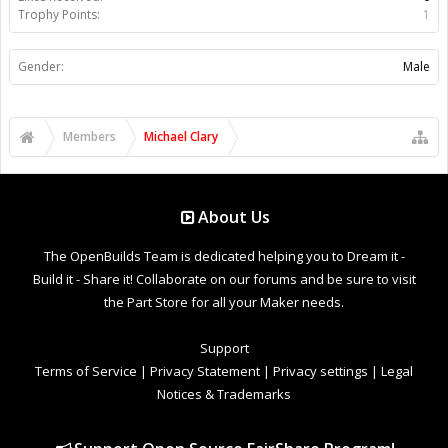
Trophy Points:
1
Gender:
Male
Members
Michael Clary
About Us
The OpenBuilds Team is dedicated helping you to Dream it -
Build it - Share it! Collaborate on our forums and be sure to visit
the Part Store for all your Maker needs.
Support
Terms of Service
|
Privacy Statement
|
Privacy settings
|
Legal
Notices & Trademarks