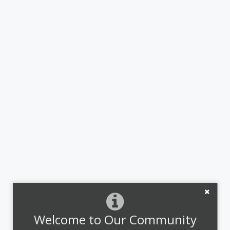
Welcome to Our Community