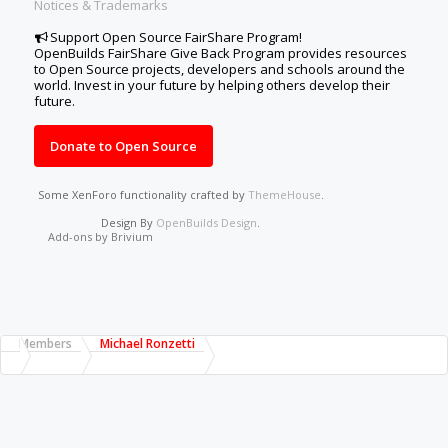
Notices & Trademarks
Support Open Source FairShare Program!
OpenBuilds FairShare Give Back Program provides resources
to Open Source projects, developers and schools around the
world. Invest in your future by helping others develop their
future.
Donate to Open Source
Some XenForo functionality crafted by
ThemeHouse
.
Design By
OpenBuilds Design
.
Add-ons by Brivium
Members
Michael Ronzetti