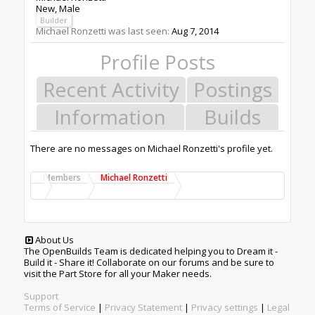
New
, Male
Builder
Michael Ronzetti was last seen:
Aug 7, 2014
Profile Posts
Recent Activity
Postings
Information
Builds
There are no messages on Michael Ronzetti's profile yet.
Members
Michael Ronzetti
About Us
The OpenBuilds Team is dedicated helping you to Dream it -
Build it - Share it! Collaborate on our forums and be sure to
visit the Part Store for all your Maker needs.
Support
Terms of Service
|
Privacy Statement
|
Privacy settings
|
Legal