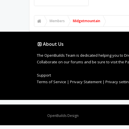
Members
Midgetmountain
About Us
The OpenBuilds Team is dedicated helping you to Dream 
Collaborate on our forums and be sure to visit the Pa
Support
Terms of Service
|
Privacy Statement
|
Privacy setti
Design By
OpenBuilds Design
.