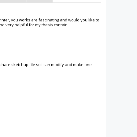
rinter, you works are fascinating and would you like to
nd very helpful for my thesis contain.
share sketchup file so i can modify and make one
Varun
Tee Leng
ALAIN DE VLEE