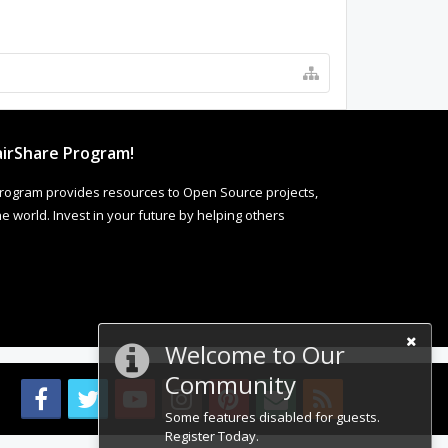
irShare Program!
rogram provides resources to Open Source projects,
 world. Invest in your future by helping others
Welcome to Our
Community
Some features disabled for guests.
Register Today.