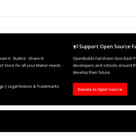
Support Open Source Fa
it - Build it - Share it!
OpenBuilds FairShare Give Back P
rt Store for all your Maker needs.
developers and schools around the
develop their future.
ngs
|
Legal Notices & Trademarks
Donate to Open Source