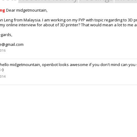
eng
Dear midgetmountain,
an Leng from Malaysia. I am working on my FYP with topic regarding to 3D p
my online interview for about of 3D printer? That would mean a lot to me a
egards,
ee@gmail.com
2016
hello midgetmountain, openbot looks awesome if you don't mind can you 
-)
2014