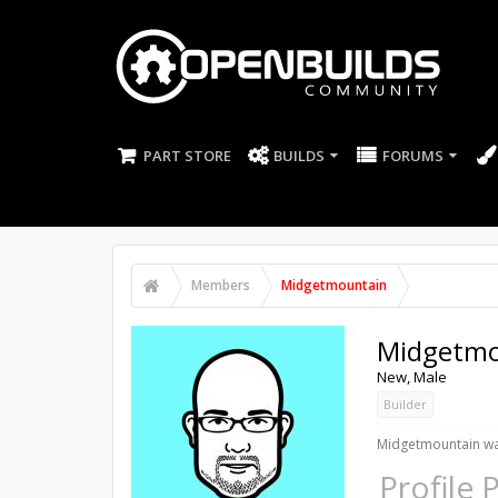
PART STORE
BUILDS
FORUMS
Members
Midgetmountain
Midgetmo
New
, Male
Builder
Midgetmountain was
Profile 