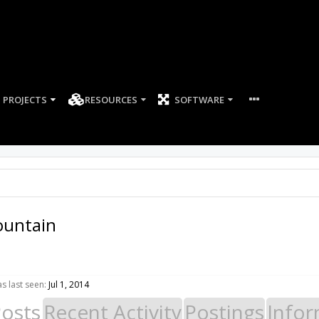
PROJECTS
RESOURCES
SOFTWARE
untain
 last seen:
Jul 1, 2014
Posts
Recent Activity
Postings
Infor