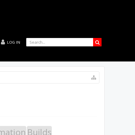
LOG IN
mation
Builds