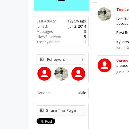
Tee L
I am Ti
Last Activity:
12y 5w ago
accept 
Joined:
Jun 2, 2014
Messages:
3
Best R
Likes Received:
15
Kylint
Trophy Points:
3
Jun 14, 
Followers
3
Varun
please :
Jun 28, 
Gender:
Male
Share This Page