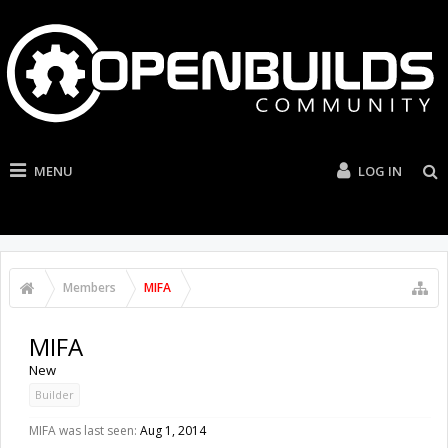
MENU
LOG IN
Members
MIFA
MIFA
New
Builder
MIFA was last seen:
Aug 1, 2014