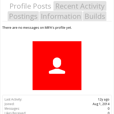
Profile Posts
Recent Activity
Postings
Information
Builds
There are no messages on MIFA's profile yet.
Last Activity:
12y ago
Joined:
Aug 1, 2014
Messages:
0
Likes Received:
0