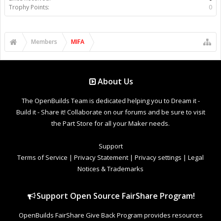
Trophy Points:
0
Members
MIFA
About Us
The OpenBuilds Team is dedicated helping you to Dream it -
Build it - Share it! Collaborate on our forums and be sure to visit
the Part Store for all your Maker needs.
Support
Terms of Service
|
Privacy Statement
|
Privacy settings
|
Legal
Notices & Trademarks
Support Open Source FairShare Program!
OpenBuilds FairShare Give Back Program provides resources