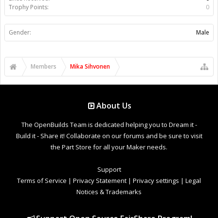
Trophy Points:
0
Gender:
Male
Members
Mika Sihvonen
About Us
The OpenBuilds Team is dedicated helping you to Dream it -
Build it - Share it! Collaborate on our forums and be sure to visit
the Part Store for all your Maker needs.
Support
Terms of Service
|
Privacy Statement
|
Privacy settings
|
Legal
Notices & Trademarks