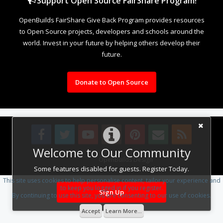
Support Open Source FairShare Program!
OpenBuilds FairShare Give Back Program provides resources
to Open Source projects, developers and schools around the
world. Invest in your future by helping others develop their
future.
Donate to Open Source
Welcome to Our Community
Design By
OpenBuilds Design
.
Some features disabled for guests. Register Today.
This site uses cookies to help personalise content, tailor your experience and
to keep you logged in if you register.
Sign Up
By continuing to use this site, you are consenting to our use of cookies.
Accept
Learn More...