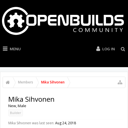
MENU
LOG IN
Members
Mika Sihvonen
Mika Sihvonen
New
, Male
Builder
Mika Sihvonen was last seen:
Aug 24, 2018