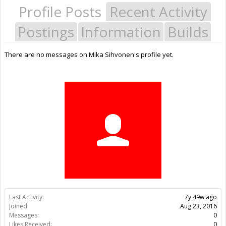
Profile Posts
Recent Activity
Postings
Information
Builds
There are no messages on Mika Sihvonen's profile yet.
Last Activity:
7y 49w ago
Joined:
Aug 23, 2016
Messages:
0
Likes Received:
0