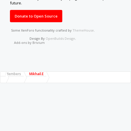
future.
Donate to Open Source
Some XenForo functionality crafted by
ThemeHouse
.
Design By
OpenBuilds Design
.
Add-ons by Brivium
Members
Mikhail.E