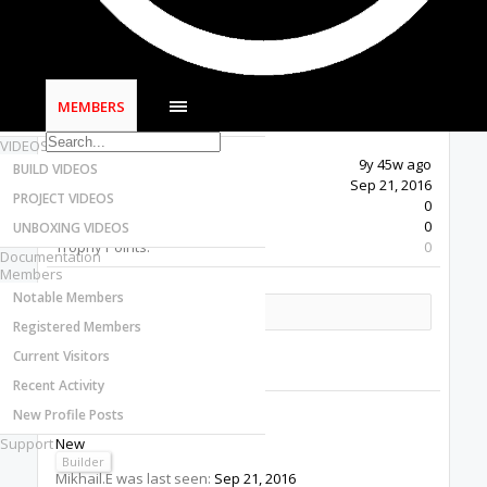
Most Active Authors
Latest Reviews
SOFTWARE
OpenBuilds CAM - GCODE Generator
MEMBERS
OpenBuilds CONTROL - Machine Driver
VIDEOS
Last Activity:
9y 45w ago
BUILD VIDEOS
Joined:
Sep 21, 2016
PROJECT VIDEOS
Messages:
0
Likes Received:
0
UNBOXING VIDEOS
Trophy Points:
0
Documentation
Members
Notable Members
Share This Page
Registered Members
Current Visitors
Recent Activity
New Profile Posts
Mikhail.E
Support
New
Builder
Mikhail.E was last seen:
Sep 21, 2016