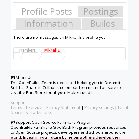
Profile Posts
Postings
Information
Builds
There are no messages on Mikhail.E's profile yet.
Members
Mikhail.E
About Us
The OpenBuilds Team is dedicated helping you to Dream it -
Build it - Share it! Collaborate on our forums and be sure to
visit the Part Store for all your Maker needs.
Support
Terms of Service
|
Privacy Statement
|
Privacy settings
|
Legal
Notices & Trademarks
Support Open Source FairShare Program!
OpenBuilds FairShare Give Back Program provides resources
to Open Source projects, developers and schools around the
world. Invest in your future by helping others develop their