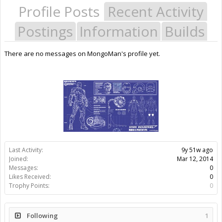
Profile Posts
Recent Activity
Postings
Information
Builds
There are no messages on MongoMan's profile yet.
Last Activity:
9y 51w ago
Joined:
Mar 12, 2014
Messages:
0
Likes Received:
0
Trophy Points:
0
Following
1