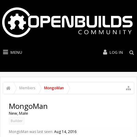
MENU
LOG IN
Members
MongoMan
MongoMan
New
, Male
Builder
MongoMan was last seen:
Aug 14, 2016