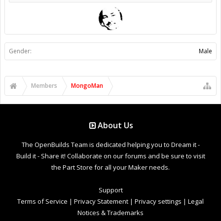
Gender:
Male
Members
MongoMan
About Us
The OpenBuilds Team is dedicated helping you to Dream it -
Build it - Share it! Collaborate on our forums and be sure to visit
the Part Store for all your Maker needs.
Support
Terms of Service
|
Privacy Statement
|
Privacy settings
|
Legal
Notices & Trademarks