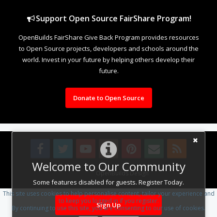
Support Open Source FairShare Program!
OpenBuilds FairShare Give Back Program provides resources
to Open Source projects, developers and schools around the
world. Invest in your future by helping others develop their
future.
Donate to Open Source
Welcome to Our Community
Design By
OpenBuilds Design
.
Some features disabled for guests. Register Today.
This site uses cookies to help personalise content, tailor your experience and
to keep you logged in if you register.
Sign Up
By continuing to use this site, you are consenting to our use of cookies.