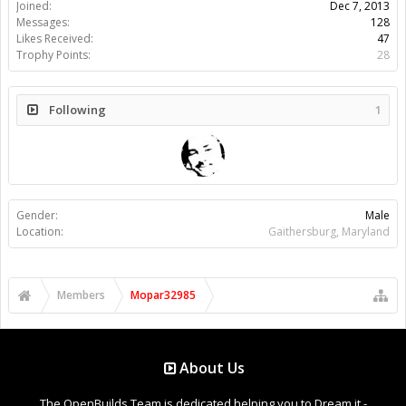
Joined:
Dec 7, 2013
Messages:
128
Likes Received:
47
Trophy Points:
28
Following
1
Gender:
Male
Location:
Gaithersburg, Maryland
Members
Mopar32985
About Us
The OpenBuilds Team is dedicated helping you to Dream it -