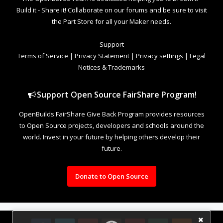
Build it - Share it! Collaborate on our forums and be sure to visit
the Part Store for all your Maker needs.
Support
Terms of Service
|
Privacy Statement
|
Privacy settings
|
Legal
Notices & Trademarks
Support Open Source FairShare Program!
OpenBuilds FairShare Give Back Program provides resources
to Open Source projects, developers and schools around the
world. Invest in your future by helping others develop their
future.
Donate to Open Source