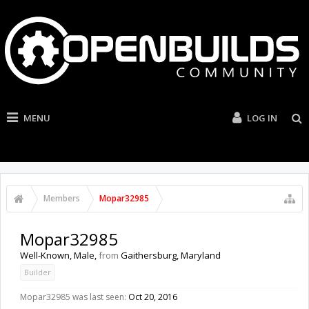
MENU
LOG IN
Members
Mopar32985
Mopar32985
Well-Known
, Male,
from
Gaithersburg, Maryland
Builder
Mopar32985 was last seen:
Oct 20, 2016