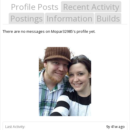
Profile Posts
Recent Activity
Postings
Information
Builds
There are no messages on Mopar32985's profile yet.
Last Activity:
9y 41w ago