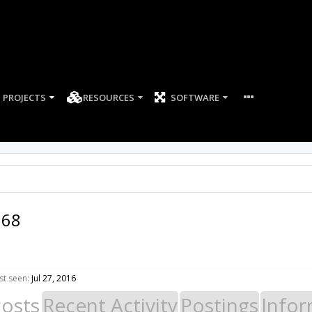
PROJECTS
RESOURCES
SOFTWARE
168
t seen:
Jul 27, 2016
Posts
Recent Activity
Postings
Infor