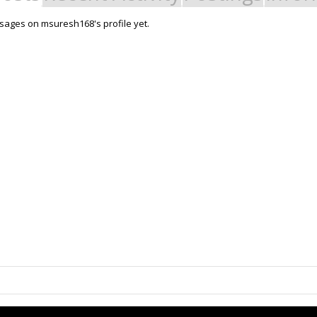
ages on msuresh168's profile yet.