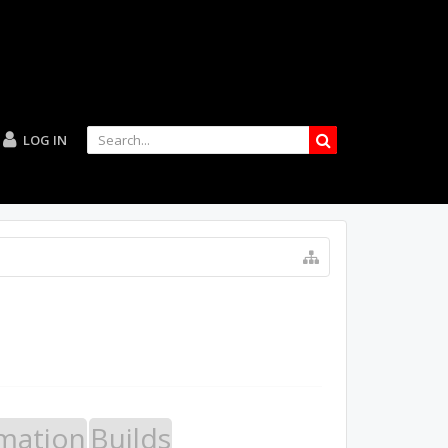
LOG IN
mation
Builds