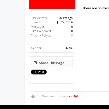
There are no mess
Last Activity:
10y 1w ago
Joined:
Jul 27, 2016
Messages:
0
Likes Received:
0
Trophy Points:
0
Gender:
Male
Share This Page
Members
msuresh168