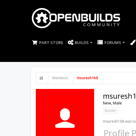
PART STORE
BUILDS
FORUMS
Members
msuresh168
msuresh
New
, Male
Builder
msuresh168 was las
Profile 