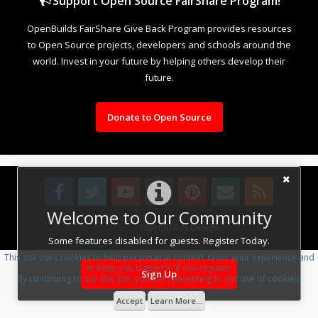
Support Open Source FairShare Program!
OpenBuilds FairShare Give Back Program provides resources
to Open Source projects, developers and schools around the
world. Invest in your future by helping others develop their
future.
Donate to Open Source
Welcome to Our Community
Design By
OpenBuilds Design
.
Some features disabled for guests. Register Today.
This site uses cookies to help personalise content, tailor your experience and
to keep you logged in if you register.
Sign Up
By continuing to use this site, you are consenting to our use of cookies.
Accept
Learn More...