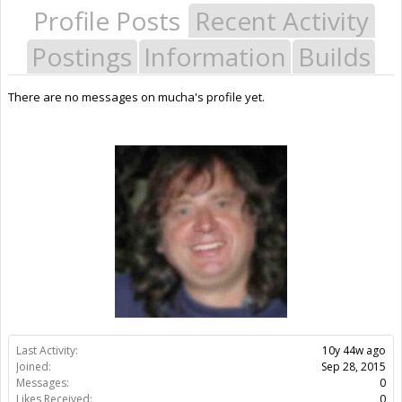
Profile Posts
Recent Activity
Postings
Information
Builds
There are no messages on mucha's profile yet.
Last Activity:
10y 44w ago
Joined:
Sep 28, 2015
Messages:
0
Likes Received:
0