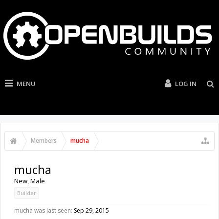
MENU
LOG IN
Members
mucha
mucha
New
, Male
Builder
mucha was last seen:
Sep 29, 2015