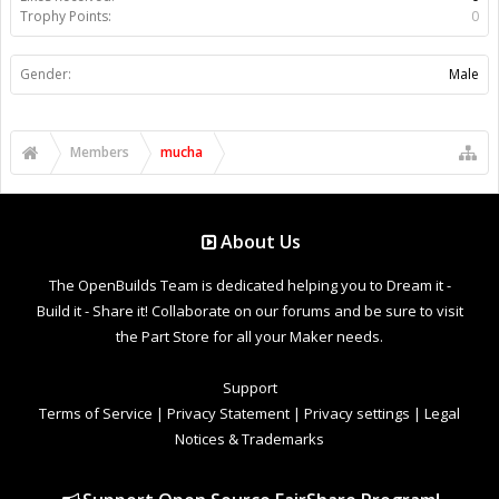
Trophy Points:
0
Gender:
Male
Members
mucha
About Us
The OpenBuilds Team is dedicated helping you to Dream it -
Build it - Share it! Collaborate on our forums and be sure to visit
the Part Store for all your Maker needs.
Support
Terms of Service
|
Privacy Statement
|
Privacy settings
|
Legal
Notices & Trademarks