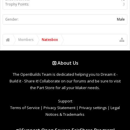
Trophy Points:
3
Gender:
Male
Members
Natesbox
About Us
The OpenBuilds Team is dedicated helping you to Dream it -
Build it - Share it! Collaborate on our forums and be sure to visit
the Part Store for all your Maker needs.
Support
Terms of Service
|
Privacy Statement
|
Privacy settings
|
Legal
Notices & Trademarks