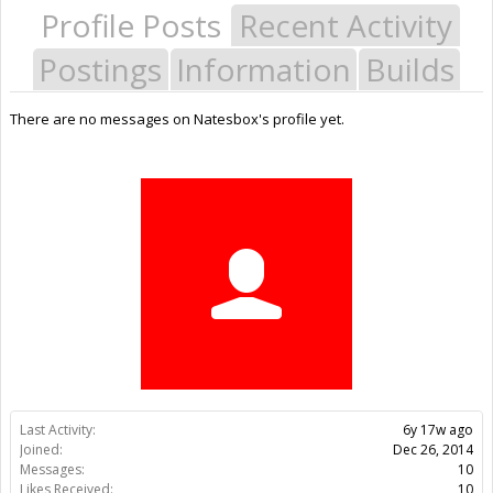
Profile Posts
Recent Activity
Postings
Information
Builds
There are no messages on Natesbox's profile yet.
Last Activity:
6y 17w ago
Joined:
Dec 26, 2014
Messages:
10
Likes Received:
10