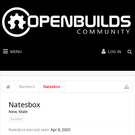
MENU
LOG IN
Members
Natesbox
Natesbox
New
, Male
Builder
Natesbox was last seen:
Apr 8, 2020