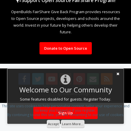
Support Open Source FairShare Program!
OpenBuilds FairShare Give Back Program provides resources
to Open Source projects, developers and schools around the
world. Invest in your future by helping others develop their
future.
Donate to Open Source
Welcome to Our Community
Design By
OpenBuilds Design
.
Some features disabled for guests. Register Today.
This site uses cookies to help personalise content, tailor your experience and
to keep you logged in if you register.
Sign Up
By continuing to use this site, you are consenting to our use of cookies.
Accept
Learn More...