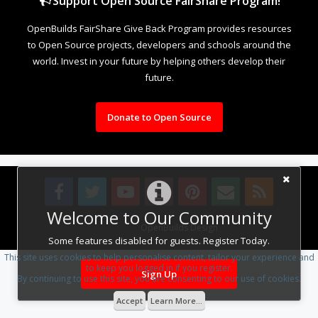
Support Open Source FairShare Program!
OpenBuilds FairShare Give Back Program provides resources
to Open Source projects, developers and schools around the
world. Invest in your future by helping others develop their
future.
Donate to Open Source
Welcome to Our Community
Design By
OpenBuilds Design
.
Some features disabled for guests. Register Today.
This site uses cookies to help personalise content, tailor your experience and
to keep you logged in if you register.
Sign Up
By continuing to use this site, you are consenting to our use of cookies.
Accept
Learn More...