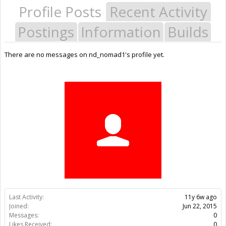
Profile Posts
Recent Activity
Postings
Information
Builds
There are no messages on nd_nomad1's profile yet.
Last Activity:
11y 6w ago
Joined:
Jun 22, 2015
Messages:
0
Likes Received:
0