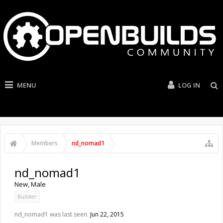
MENU
LOG IN
Members
nd_nomad1
nd_nomad1
New
, Male
Builder
nd_nomad1 was last seen:
Jun 22, 2015