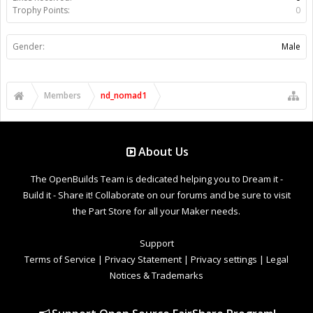
Trophy Points:
0
Gender:
Male
Members
nd_nomad1
About Us
The OpenBuilds Team is dedicated helping you to Dream it -
Build it - Share it! Collaborate on our forums and be sure to visit
the Part Store for all your Maker needs.
Support
Terms of Service
|
Privacy Statement
|
Privacy settings
|
Legal
Notices & Trademarks