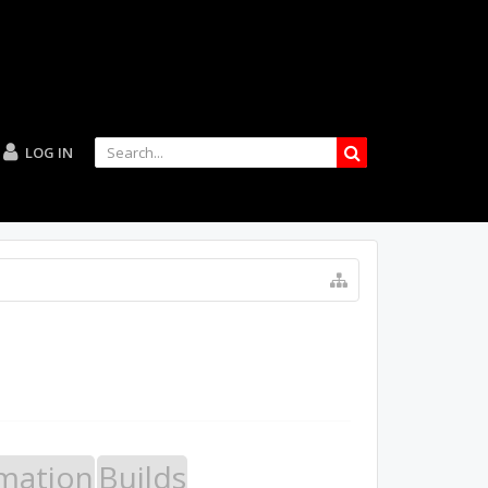
LOG IN
mation
Builds