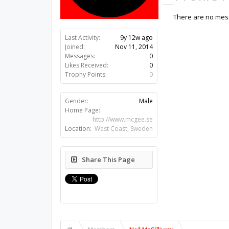
There are no messa
Last Activity:
9y 12w ago
Joined:
Nov 11, 2014
Messages:
0
Likes Received:
0
Trophy Points:
0
Gender:
Male
Home Page:
http://www.mcgee.se
Location:
West Coast, Sweden
Share This Page