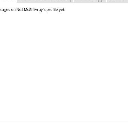
ges on Neil McGillivray's profile yet.