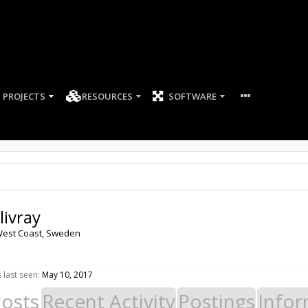
PROJECTS
RESOURCES
SOFTWARE
livray
est Coast, Sweden
 last seen:
May 10, 2017
Posts
Recent Activity
Postings
Infor