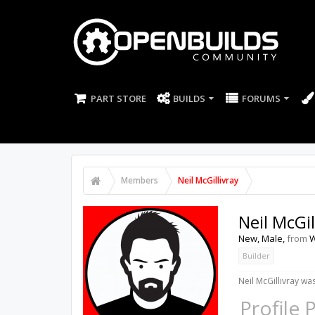
PART STORE
BUILDS
FORUMS
Members
Neil McGillivray
Neil McGil
New
, Male,
from
W
Builder
Neil McGillivray was
Profile 