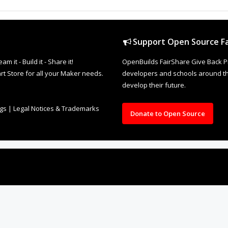
Support Open Source Fa
it - Build it - Share it!
OpenBuilds FairShare Give Back P
rt Store for all your Maker needs.
developers and schools around the
develop their future.
ngs
|
Legal Notices & Trademarks
Donate to Open Source