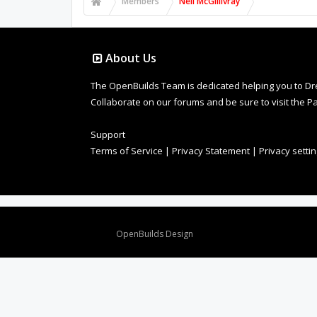
Members
Neil McGillivray
About Us
The OpenBuilds Team is dedicated helping you to Dream 
Collaborate on our forums and be sure to visit the Pa
Support
Terms of Service
|
Privacy Statement
|
Privacy setti
Design By
OpenBuilds Design
.