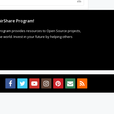
irShare Program!
rogram provides resources to Open Source projects,
 world. Invest in your future by helping others