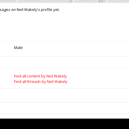
ages on Neil Wakely's profile yet.
Support Open Source Fa
it - Build it - Share it!
OpenBuilds FairShare Give Back P
rt Store for all your Maker needs.
developers and schools around the
develop their future.