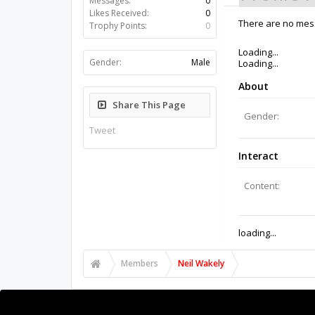
Likes Received:
0
Trophy Points:
0
There are no mess
Gender:
Male
Share This Page
Tweet
Members
Neil Wakely
About Us
The OpenBuilds Team is dedicated helping you to Dream 
Collaborate on our forums and be sure to visit the Pa
Support