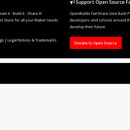
ngs
|
Legal Notices & Trademarks
Donate to Open Source