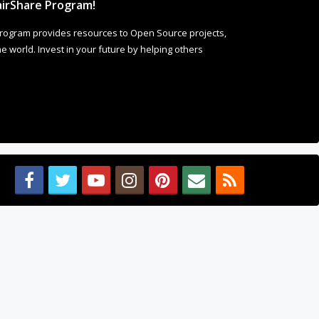
Welcome to Our