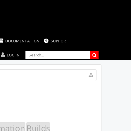
LOG IN
mation
Builds