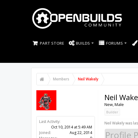
PART STORE
BUILDS
FORUMS
Members
Neil Wakely
Neil Wake
New
, Male
Builder
Last Activity:
11y 42w ago
Neil Wakely was las
Joined:
Aug 22, 2014
Profile 
Messages:
0