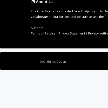
Terms of Service
|
Privacy Statement
|
Privacy setti
Design By
OpenBuilds Design
.