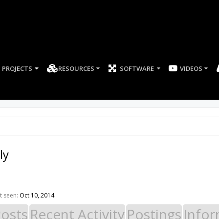
PROJECTS
RESOURCES
SOFTWARE
ly
t seen:
Oct 10, 2014
Posts
Recent Activity
Postings
Infor