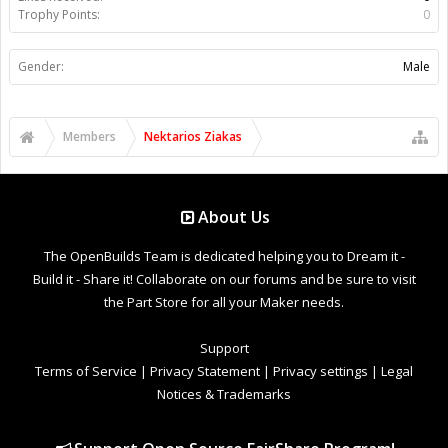
Trophy Points:
0
Gender:
Male
Members
Nektarios Ziakas
About Us
The OpenBuilds Team is dedicated helping you to Dream it -
Build it - Share it! Collaborate on our forums and be sure to visit
the Part Store for all your Maker needs.
Support
Terms of Service
|
Privacy Statement
|
Privacy settings
|
Legal
Notices & Trademarks