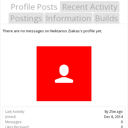
Profile Posts
Recent Activity
Postings
Information
Builds
There are no messages on Nektarios Ziakas's profile yet.
Last Activity:
8y 25w ago
Joined:
Dec 8, 2014
Messages:
0
Likes Received:
0