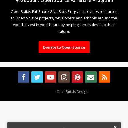
Support Open Source FairShare Program!
OpenBuilds FairShare Give Back Program provides resources
to Open Source projects, developers and schools around the
world. Invest in your future by helping others develop their
future.
Donate to Open Source
Design By
OpenBuilds Design
.