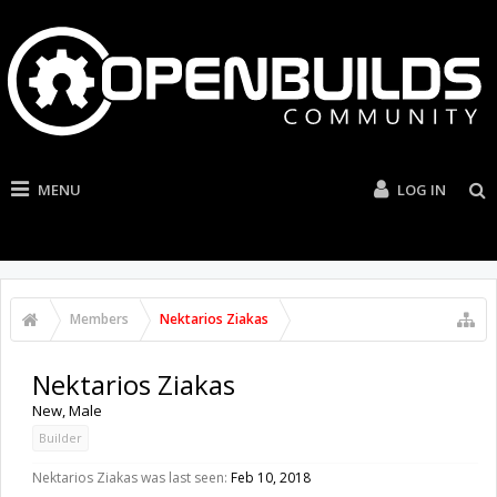
MENU
LOG IN
Members
Nektarios Ziakas
Nektarios Ziakas
New
, Male
Builder
Nektarios Ziakas was last seen:
Feb 10, 2018