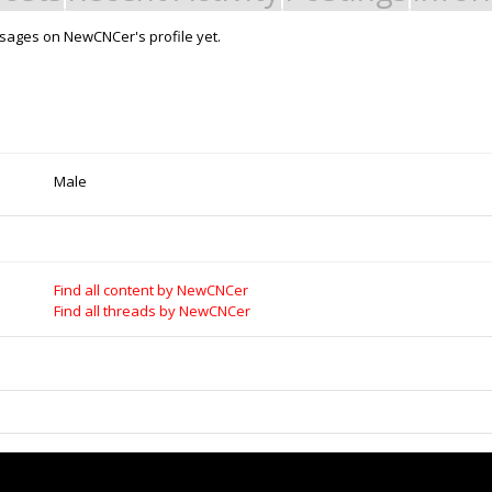
sages on NewCNCer's profile yet.
Support Open Source Fa
it - Build it - Share it!
OpenBuilds FairShare Give Back P