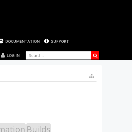
LOG IN
mation
Builds