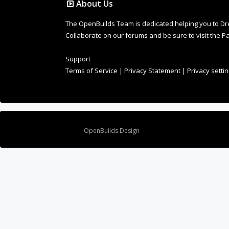
Collaborate on our forums and be sure to visit the Pa
Support
Terms of Service
|
Privacy Statement
|
Privacy setti
Design By
OpenBuilds Design
.