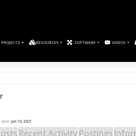
PROJECTS
RESOURCES
SOFTWARE
r
 seen:
Jun 10, 2021
Posts
Recent Activity
Postings
Infor