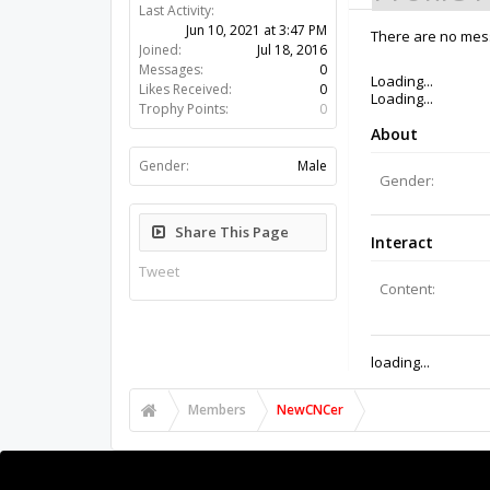
Last Activity:
5y 8w ago
Joined:
Jul 18, 2016
There are no mes
Messages:
0
Likes Received:
0
Trophy Points:
0
Gender:
Male
Share This Page
Tweet
Members
NewCNCer
About Us
The OpenBuilds Team is dedicated helping you to Dream 