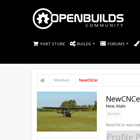
PART STORE
BUILDS
FORUMS
Members
NewCNCer
NewCNCe
New
, Male
Builder
NewCNCer was last
Profile 