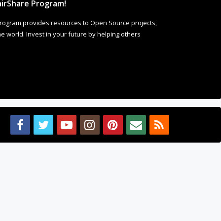
 world. Invest in your future by helping others