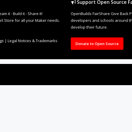
rt Store for all your Maker needs.
developers and schools around the
develop their future.
ngs
|
Legal Notices & Trademarks
Donate to Open Source