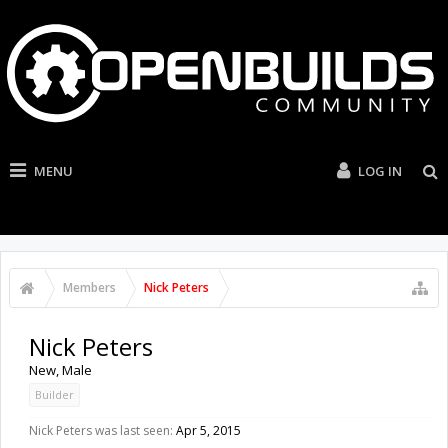
MENU
LOG IN
Members
Nick Peters
Nick Peters
New
, Male
Builder
Nick Peters was last seen:
Apr 5, 2015