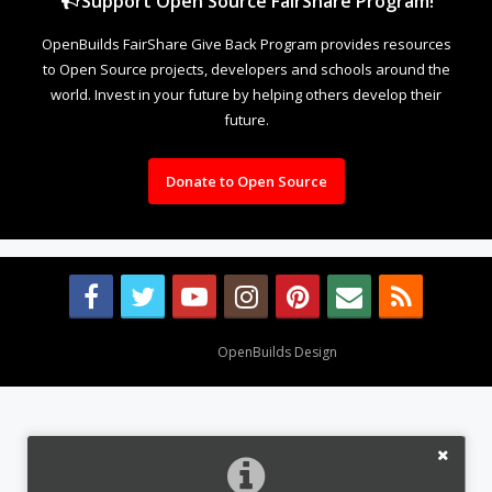
Support Open Source FairShare Program!
OpenBuilds FairShare Give Back Program provides resources
to Open Source projects, developers and schools around the
world. Invest in your future by helping others develop their
future.
Donate to Open Source
Design By
OpenBuilds Design
.