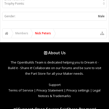
Trophy Points:
0
Gender:
Male
Members
Nick Peters
About Us
The OpenBuilds Team is dedicated helping you to Dream it -
Build it - Share it! Collaborate on our forums and be sure to visit
the Part Store for all your Maker needs.
Support
Terms of Service
|
Privacy Statement
|
Privacy settings
|
Legal
Notices & Trademarks