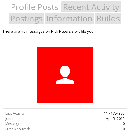
Profile Posts
Recent Activity
Postings
Information
Builds
There are no messages on Nick Peters's profile yet.
Last Activity:
11y 17w ago
Joined:
Apr 5, 2015
Messages:
0
Likes Received:
0