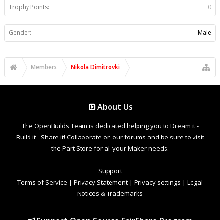
Trophy Points:
0
Gender:
Male
Members
Nikola Dimitrovki
About Us
The OpenBuilds Team is dedicated helping you to Dream it -
Build it - Share it! Collaborate on our forums and be sure to visit
the Part Store for all your Maker needs.
Support
Terms of Service
|
Privacy Statement
|
Privacy settings
|
Legal
Notices & Trademarks