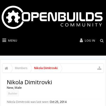
MENU
LOG IN
Members
Nikola Dimitrovki
Nikola Dimitrovki
New
, Male
Builder
Nikola Dimitrovki was last seen:
Oct 25, 2014