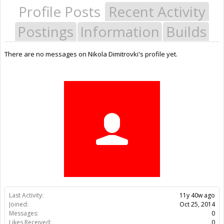
Profile Posts
Recent Activity
Postings
Information
Builds
There are no messages on Nikola Dimitrovki's profile yet.
Last Activity:
11y 40w ago
Joined:
Oct 25, 2014
Messages:
0
Likes Received:
0