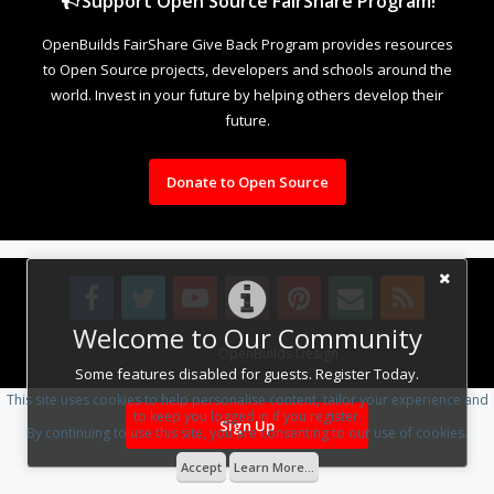
Support Open Source FairShare Program!
OpenBuilds FairShare Give Back Program provides resources
to Open Source projects, developers and schools around the
world. Invest in your future by helping others develop their
future.
Donate to Open Source
Welcome to Our Community
Design By
OpenBuilds Design
.
Some features disabled for guests. Register Today.
This site uses cookies to help personalise content, tailor your experience and
to keep you logged in if you register.
Sign Up
By continuing to use this site, you are consenting to our use of cookies.
Accept
Learn More...