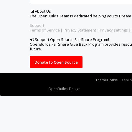
Some XenForo functionality crafted by
ThemeHouse
.
XenF
Design By
OpenBuilds Design
.