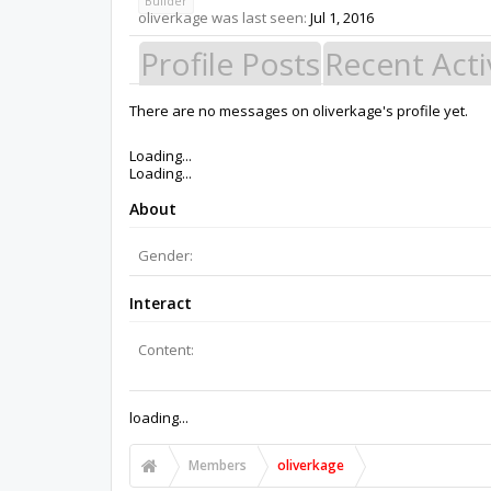
Builder
oliverkage was last seen:
Jul 1, 2016
Profile Posts
Recent Acti
There are no messages on oliverkage's profile yet.
Members
oliverkage
About Us
The OpenBuilds Team is dedicated helping you to Dream it -
Support
Terms of Service
|
Privacy Statement
|
Privacy settings
|
Support Open Source FairShare Program!
OpenBuilds FairShare Give Back Program provides resourc
future.
Donate to Open Source