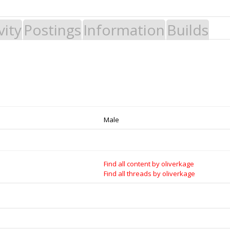
vity
Postings
Information
Builds
 Build it - Share it! Collaborate on our forums and be sure to visit the Par
Legal Notices & Trademarks
es to Open Source projects, developers and schools around the world. Inv