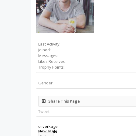
Last Activity:
Joined:
Messages:
Likes Received:
Trophy Points:
Gender:
Share This Page
Tweet
oliverkage
New
, Male