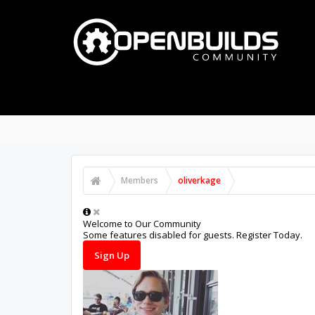
PART STORE
BUILDS
FORUMS
PROJECTS
Notable Members
Registered Members
Cu
Members
oliverkage
Welcome to Our Community
Some features disabled for guests. Register Today.
Sign Up