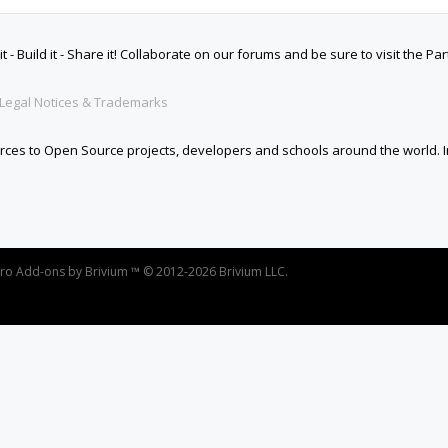
oro
Add-ons by Brivium
™ © 2012-2026 Brivium LLC.