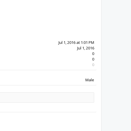
10y 5w ago
Jul 1, 2016
0
0
0
Male