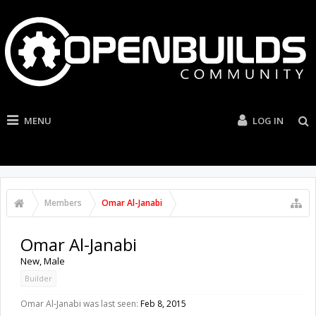
MENU
LOG IN
Members
Omar Al-Janabi
Omar Al-Janabi
New
, Male
Builder
Omar Al-Janabi was last seen:
Feb 8, 2015