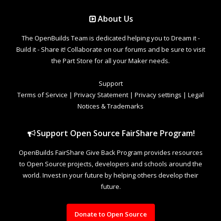
About Us
The OpenBuilds Team is dedicated helping you to Dream it -
Build it - Share it! Collaborate on our forums and be sure to visit
the Part Store for all your Maker needs.
Support
Terms of Service
|
Privacy Statement
|
Privacy settings
|
Legal
Notices & Trademarks
Support Open Source FairShare Program!
OpenBuilds FairShare Give Back Program provides resources
to Open Source projects, developers and schools around the
world. Invest in your future by helping others develop their
future.
Donate to Open Source