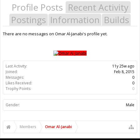
Profile Posts
Recent Activity
Postings
Information
Builds
There are no messages on Omar Al-Janabi's profile yet.
Last Activity:
11y 25w ago
Joined:
Feb 8, 2015
Messages:
0
Likes Received:
0
Trophy Points:
0
Gender:
Male
Members
Omar Al-Janabi