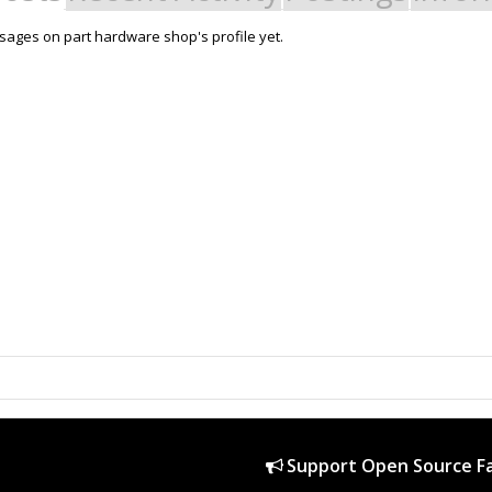
ages on part hardware shop's profile yet.
Support Open Source Fa