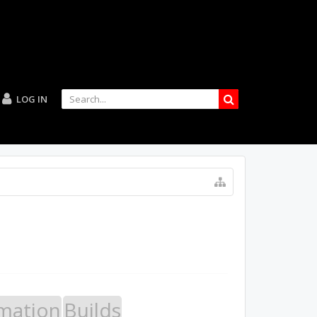
LOG IN
mation
Builds