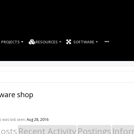
PROJECTS
RESOURCES
SOFTWARE
dware shop
 was last seen:
Aug 28, 2016
Posts
Recent Activity
Postings
Infor