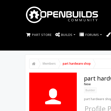
PART STORE
BUILDS
FORUMS
Members
part hardware shop
part har
New
Builder
part hardware shop
Profile 