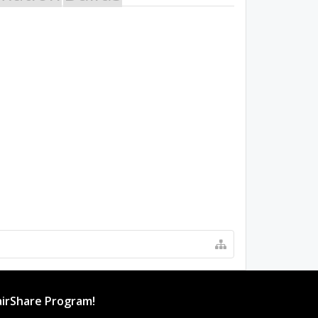
irShare Program!