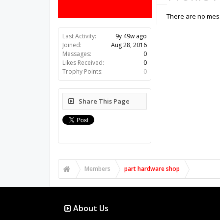
There are no mess
Last Activity:
9y 49w ago
Joined:
Aug 28, 2016
Messages:
0
Likes Received:
0
Trophy Points:
0
Share This Page
Members
part hardware shop
About Us