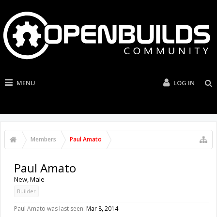
MENU
LOG IN
Members
Paul Amato
Paul Amato
New
, Male
Builder
Paul Amato was last seen:
Mar 8, 2014