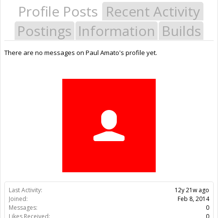
Profile Posts
Recent Activity
Postings
Information
Builds
There are no messages on Paul Amato's profile yet.
Last Activity:
12y 21w ago
Joined:
Feb 8, 2014
Messages:
0
Likes Received:
0