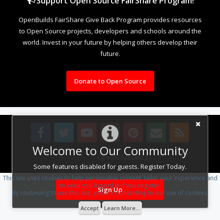
Support Open Source FairShare Program!
OpenBuilds FairShare Give Back Program provides resources
to Open Source projects, developers and schools around the
world. Invest in your future by helping others develop their
future.
Donate to Open Source
Welcome to Our Community
Design By
OpenBuilds Design
.
Some features disabled for guests. Register Today.
This site uses cookies to help personalise content, tailor your experience and
to keep you logged in if you register.
Sign Up
By continuing to use this site, you are consenting to our use of cookies.
Accept
Learn More...