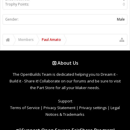
Trophy Points:
0
Gender:
Male
Members
Paul Amato
About Us
The OpenBuilds Team is dedicated helping you to Dream it -
Build it - Share it! Collaborate on our forums and be sure to visit
the Part Store for all your Maker needs.
Support
Terms of Service
|
Privacy Statement
|
Privacy settings
|
Legal
Notices & Trademarks