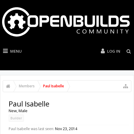
MENU
LOG IN
Members
Paul Isabelle
Paul Isabelle
New
, Male
Builder
Paul Isabelle was last seen:
Nov 23, 2014