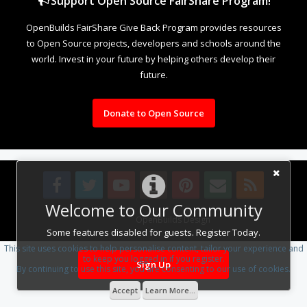
Support Open Source FairShare Program!
OpenBuilds FairShare Give Back Program provides resources
to Open Source projects, developers and schools around the
world. Invest in your future by helping others develop their
future.
Donate to Open Source
Welcome to Our Community
Design By
OpenBuilds Design
.
Some features disabled for guests. Register Today.
This site uses cookies to help personalise content, tailor your experience and
to keep you logged in if you register.
Sign Up
By continuing to use this site, you are consenting to our use of cookies.
Accept
Learn More...