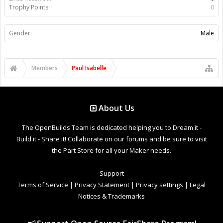
Trophy Points:
0
Gender:
Male
Members
Paul Isabelle
About Us
The OpenBuilds Team is dedicated helping you to Dream it -
Build it - Share it! Collaborate on our forums and be sure to visit
the Part Store for all your Maker needs.
Support
Terms of Service
|
Privacy Statement
|
Privacy settings
|
Legal
Notices & Trademarks