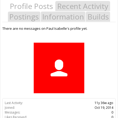
Profile Posts
Recent Activity
Postings
Information
Builds
There are no messages on Paul Isabelle's profile yet.
Last Activity:
11y 36w ago
Joined:
Oct 19, 2014
Messages:
0
Likes Received:
0