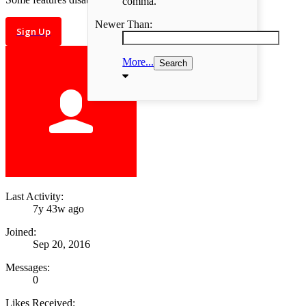
comma.
Newer Than:
Sign Up
More...
Last Activity:
7y 43w ago
Joined:
Sep 20, 2016
Messages:
0
Likes Received: