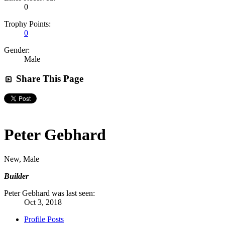
0
Trophy Points:
0
Gender:
Male
Share This Page
Peter Gebhard
New
, Male
Builder
Peter Gebhard was last seen:
Oct 3, 2018
Profile Posts