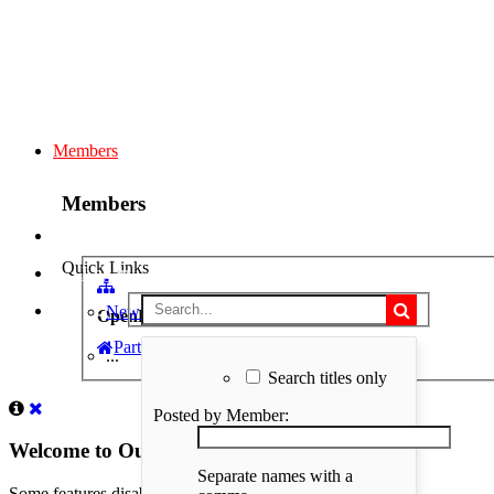
Members
Members
Quick Links
Log in
New Profile Posts
OpenBuilds
Part STORE
Members
>
Peter Gebhard
>
...
Search titles only
Posted by Member:
Welcome to Our Community
Separate names with a
Some features disabled for guests. Register Today.