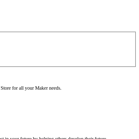
 Store for all your Maker needs.
in your future by helping others develop their future.