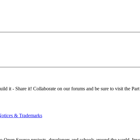
d it - Share it! Collaborate on our forums and be sure to visit the Part
Notices & Trademarks
Open Source projects, developers and schools around the world. Invest 