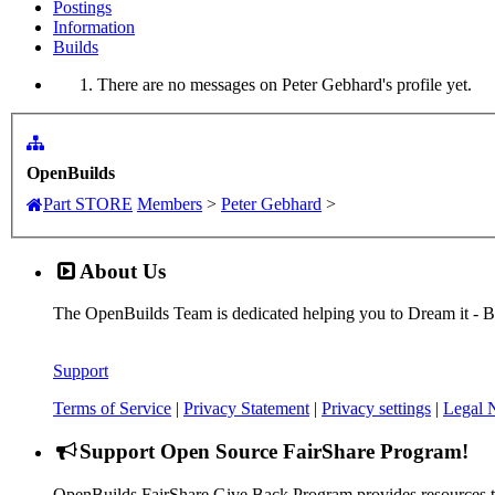
Postings
Information
Builds
There are no messages on Peter Gebhard's profile yet.
OpenBuilds
Part STORE
Members
>
Peter Gebhard
>
About Us
The OpenBuilds Team is dedicated helping you to Dream it - Buil
Support
Terms of Service
|
Privacy Statement
|
Privacy settings
|
Legal 
Support Open Source FairShare Program!
OpenBuilds FairShare Give Back Program provides resources to 