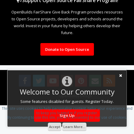
Support Open Source FairShare Program!
OpenBuilds FairShare Give Back Program provides resources
to Open Source projects, developers and schools around the
world. Invest in your future by helping others develop their
future.
Donate to Open Source
Welcome to Our Community
Design By
OpenBuilds Design
.
Some features disabled for guests. Register Today.
This site uses cookies to help personalise content, tailor your experience and
to keep you logged in if you register.
Sign Up
By continuing to use this site, you are consenting to our use of cookies.
Accept
Learn More...