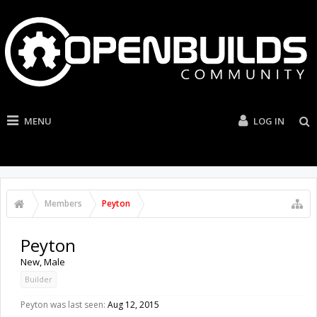
MENU
LOG IN
Members
Peyton
Peyton
New
, Male
Builder
Peyton was last seen:
Aug 12, 2015