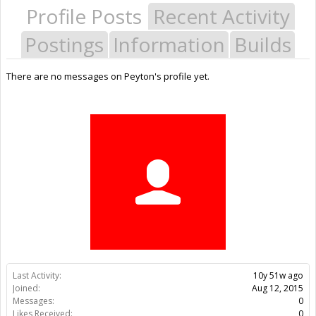
Profile Posts
Recent Activity
Postings
Information
Builds
There are no messages on Peyton's profile yet.
Last Activity:
10y 51w ago
Joined:
Aug 12, 2015
Messages:
0
Likes Received:
0