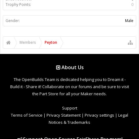
Trophy Points:
0
Gender:
Male
Members
Peyton
About Us
The OpenBuilds Team is dedicated helping you to Dream it -
Build it - Share it! Collaborate on our forums and be sure to visit
the Part Store for all your Maker needs.
Support
Terms of Service
|
Privacy Statement
|
Privacy settings
|
Legal
Notices & Trademarks