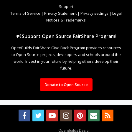
to Open Source projects, developers and schools around the
world. Invest in your future by helping others develop their
future.
Donate to Open Source
Design By
OpenBuilds Design
.