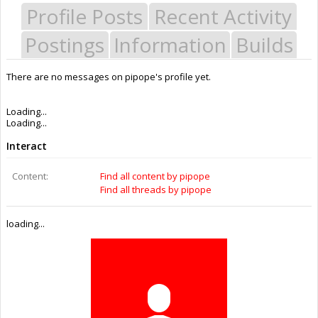
Profile Posts
Recent Activity
Postings
Information
Builds
There are no messages on pipope's profile yet.
Last Activity:
11y 26w ago
Joined:
Feb 2, 2015
Messages:
0
Likes Received:
0