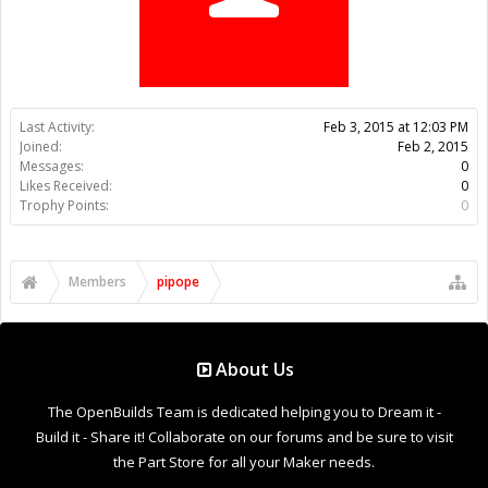
Trophy Points:
0
Members
pipope
About Us
The OpenBuilds Team is dedicated helping you to Dream it -
Build it - Share it! Collaborate on our forums and be sure to visit
the Part Store for all your Maker needs.
Support
Terms of Service
|
Privacy Statement
|
Privacy settings
|
Legal
Notices & Trademarks
Support Open Source FairShare Program!
OpenBuilds FairShare Give Back Program provides resources