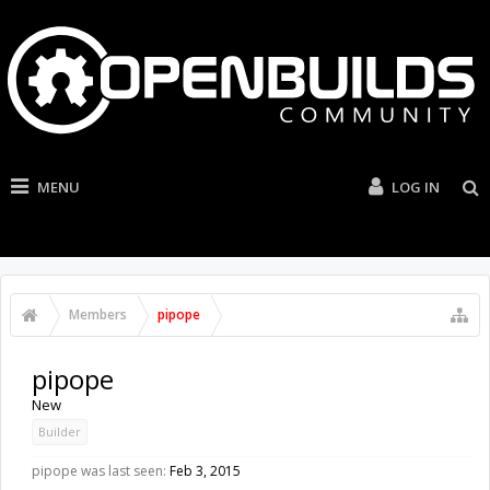
MENU
LOG IN
Members
pipope
pipope
New
Builder
pipope was last seen:
Feb 3, 2015