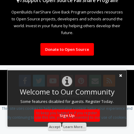
Support Open Source FairShare Program!
OpenBuilds FairShare Give Back Program provides resources
to Open Source projects, developers and schools around the
world. Invest in your future by helping others develop their
future.
Donate to Open Source
Welcome to Our Community
Design By
OpenBuilds Design
.
Some features disabled for guests. Register Today.
This site uses cookies to help personalise content, tailor your experience and
to keep you logged in if you register.
Sign Up
By continuing to use this site, you are consenting to our use of cookies.
Accept
Learn More...