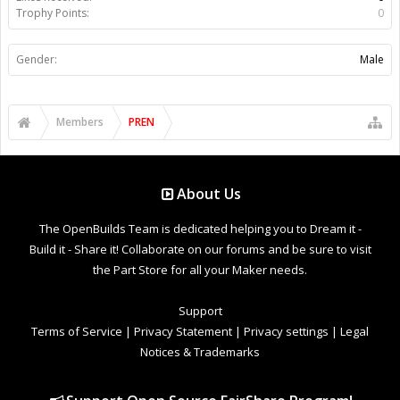
Trophy Points:
0
Gender:
Male
Members
PREN
About Us
The OpenBuilds Team is dedicated helping you to Dream it -
Build it - Share it! Collaborate on our forums and be sure to visit
the Part Store for all your Maker needs.
Support
Terms of Service
|
Privacy Statement
|
Privacy settings
|
Legal
Notices & Trademarks