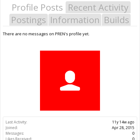
Profile Posts
Recent Activity
Postings
Information
Builds
There are no messages on PREN's profile yet.
Last Activity:
11y 14w ago
Joined:
Apr 28, 2015
Messages:
0
Likes Received:
0