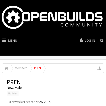
MENU
LOG IN
Members
PREN
PREN
New
, Male
Builder
PREN was last seen:
Apr 28, 2015