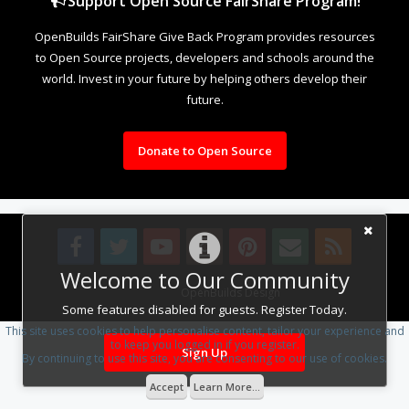
Support Open Source FairShare Program!
OpenBuilds FairShare Give Back Program provides resources
to Open Source projects, developers and schools around the
world. Invest in your future by helping others develop their
future.
Donate to Open Source
Welcome to Our Community
Design By
OpenBuilds Design
.
Some features disabled for guests. Register Today.
This site uses cookies to help personalise content, tailor your experience and
to keep you logged in if you register.
Sign Up
By continuing to use this site, you are consenting to our use of cookies.
Accept
Learn More...