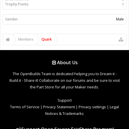
Trophy Points:
0
Gender:
Male
Members
Quark
About Us
The OpenBuilds Team is dedicated helping you to Dream it -
Build it - Share it! Collaborate on our forums and be sure to visit
the Part Store for all your Maker needs.
Support
Terms of Service
|
Privacy Statement
|
Privacy settings
|
Legal
Notices & Trademarks