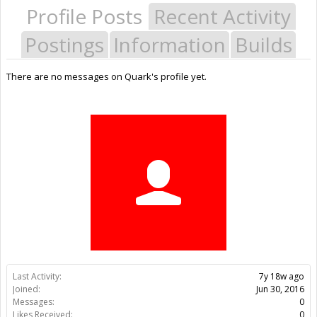
Profile Posts
Recent Activity
Postings
Information
Builds
There are no messages on Quark's profile yet.
Last Activity:
7y 18w ago
Joined:
Jun 30, 2016
Messages:
0
Likes Received:
0