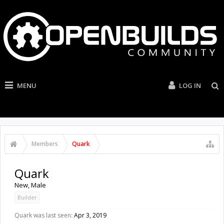
MENU
LOG IN
Members
Quark
Quark
New
, Male
Builder
Quark was last seen:
Apr 3, 2019