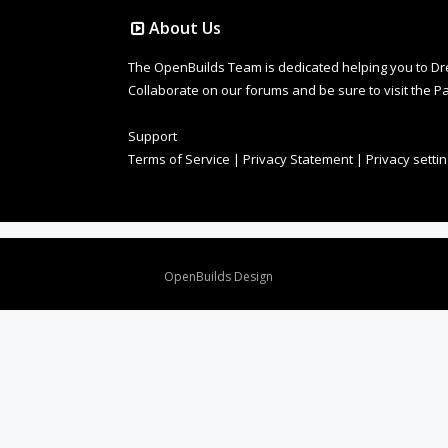
About Us
The OpenBuilds Team is dedicated helping you to Dream 
Collaborate on our forums and be sure to visit the Pa
Support
Terms of Service
|
Privacy Statement
|
Privacy setti
Design By
OpenBuilds Design
.