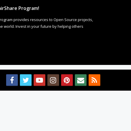
irShare Program!
rogram provides resources to Open Source projects,
 world. Invest in your future by helping others