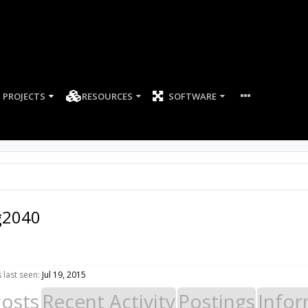
PROJECTS
RESOURCES
SOFTWARE
g2040
last seen:
Jul 19, 2015
Posts
Recent Activity
Postings
Infor