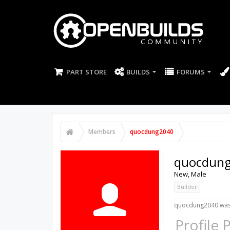
PART STORE
BUILDS
FORUMS
Members
quocdung2040
quocdun
New
, Male
Builder
quocdung2040 was 
Profile 