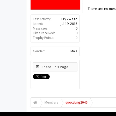
There are no mess
Last Activity:
11y 2w ago
Joined:
Jul 19, 2015
Messages:
0
Likes Received:
0
Trophy Points:
0
Gender:
Male
Share This Page
Members
quocdung2040