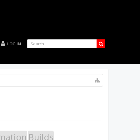
LOG IN
mation
Builds