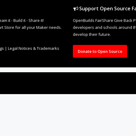
Support Open Source Fa
it - Build it - Share it!
OpenBuilds FairShare Give Back P
rt Store for all your Maker needs.
developers and schools around the
develop their future.
ngs
|
Legal Notices & Trademarks
Donate to Open Source