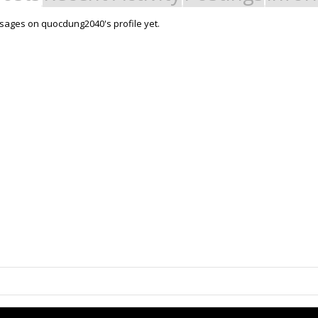
ages on quocdung2040's profile yet.