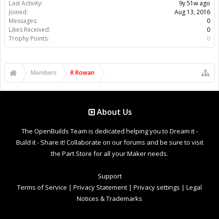
Last Activity:
9y 51w ago
Joined:
Aug 13, 2016
Messages:
0
Likes Received:
0
Trophy Points:
0
Members
R Rowan
About Us
The OpenBuilds Team is dedicated helping you to Dream it -
Build it - Share it! Collaborate on our forums and be sure to visit
the Part Store for all your Maker needs.
Support
Terms of Service
|
Privacy Statement
|
Privacy settings
|
Legal
Notices & Trademarks