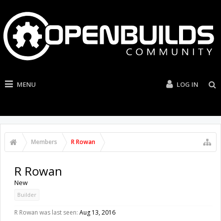
MENU
LOG IN
Members
R Rowan
R Rowan
New
Builder
R Rowan was last seen:
Aug 13, 2016