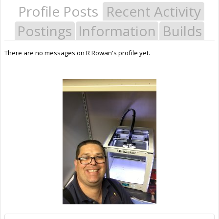
Profile Posts
Recent Activity
Postings
Information
Builds
There are no messages on R Rowan's profile yet.