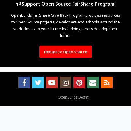
Support Open Source FairShare Program!
OpenBuilds FairShare Give Back Program provides resources
to Open Source projects, developers and schools around the
world. Invest in your future by helping others develop their
future.
Donate to Open Source
Design By
OpenBuilds Design
.