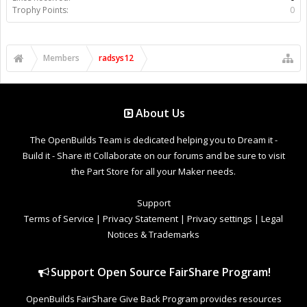
Trophy Points:
0
Members
radsys12
About Us
The OpenBuilds Team is dedicated helping you to Dream it -
Build it - Share it! Collaborate on our forums and be sure to visit
the Part Store for all your Maker needs.
Support
Terms of Service
|
Privacy Statement
|
Privacy settings
|
Legal
Notices & Trademarks
Support Open Source FairShare Program!
OpenBuilds FairShare Give Back Program provides resources