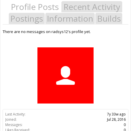
Profile Posts
Recent Activity
Postings
Information
Builds
There are no messages on radsys12's profile yet.
Last Activity:
7y 33w ago
Joined:
Jul 28, 2016
Messages:
0
Likes Received:
0