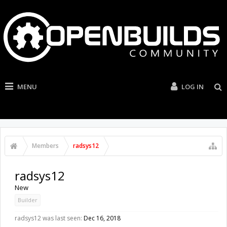
MENU
LOG IN
Members
radsys12
radsys12
New
Builder
radsys12 was last seen:
Dec 16, 2018