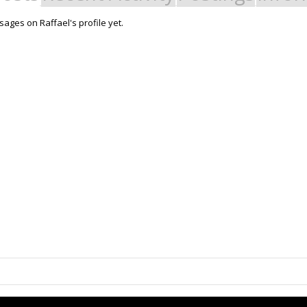
ages on Raffael's profile yet.