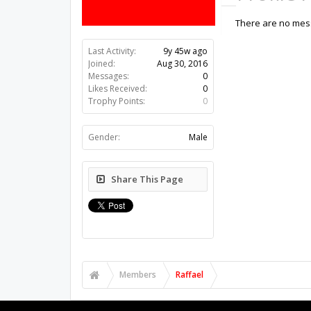
There are no mess
Last Activity:
9y 45w ago
Joined:
Aug 30, 2016
Messages:
0
Likes Received:
0
Trophy Points:
0
Gender:
Male
Share This Page
Members
Raffael