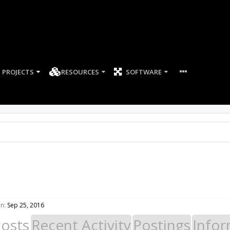
PROJECTS
RESOURCES
SOFTWARE
n:
Sep 25, 2016
Posts
Recent Activity
Postings
Infor