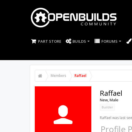
PART STORE
BUILDS
FORUMS
Members
Raffael
Raffael
New
, Male
Builder
Raffael was last see
Profile 