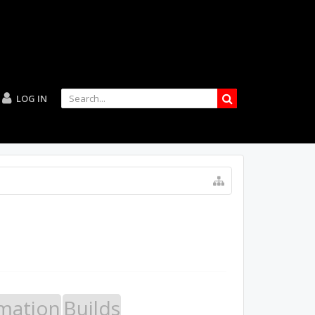
LOG IN
mation
Builds