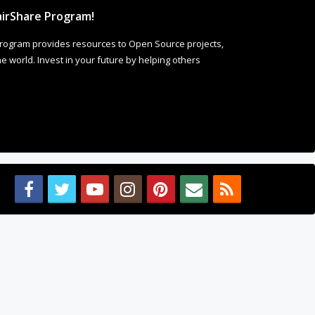
irShare Program!
rogram provides resources to Open Source projects,
 world. Invest in your future by helping others