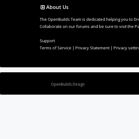
About Us
The OpenBuilds Team is dedicated helping you to Dream 
Collaborate on our forums and be sure to visit the Pa
Support
Terms of Service
|
Privacy Statement
|
Privacy setti
Design By
OpenBuilds Design
.