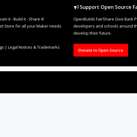
Support Open Source Fa
it - Build it - Share it!
OpenBuilds FairShare Give Back P
rt Store for all your Maker needs.
developers and schools around the
develop their future.
ngs
|
Legal Notices & Trademarks
Donate to Open Source