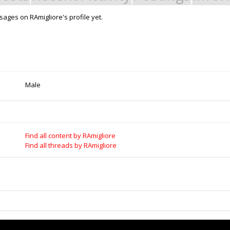
ages on RAmigliore's profile yet.