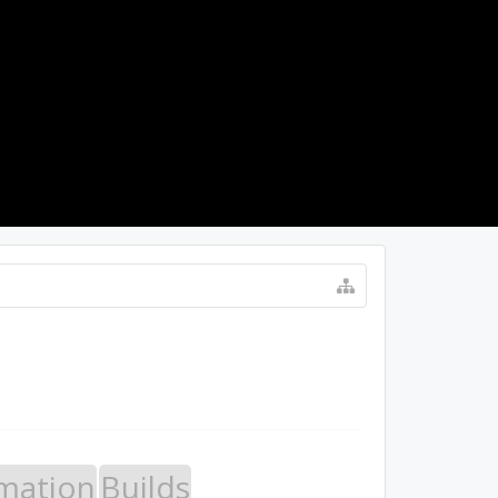
LOG IN
mation
Builds