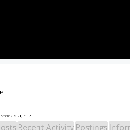
PROJECTS
RESOURCES
SOFTWARE
e
 seen:
Oct 21, 2018
Posts
Recent Activity
Postings
Infor