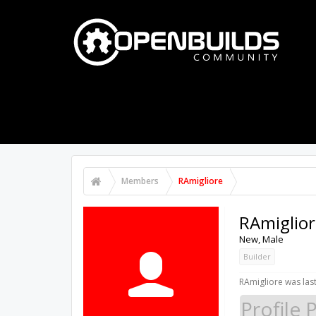
PART STORE
BUILDS
FORUMS
Members
RAmigliore
RAmiglior
New
, Male
Builder
RAmigliore was last
Profile 