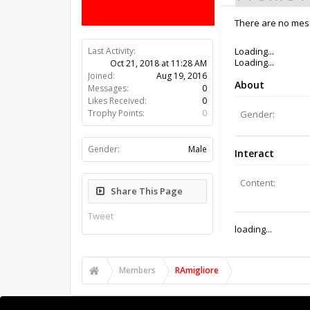
There are no mess
Last Activity:
7y 41w ago
Joined:
Aug 19, 2016
Messages:
0
Likes Received:
0
Trophy Points:
0
Gender:
Male
Share This Page
Tweet
Members
RAmigliore