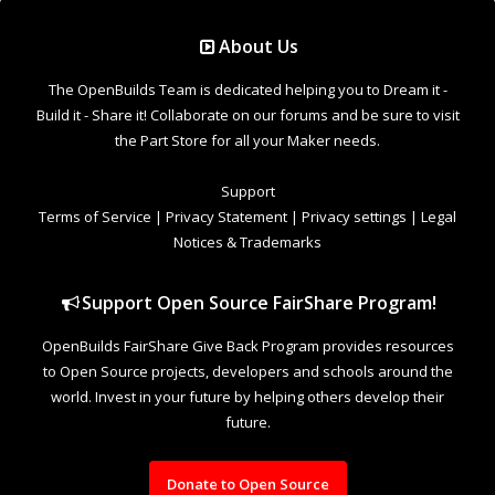
Support Open Source FairShare Program!
OpenBuilds FairShare Give Back Program provides resources
to Open Source projects, developers and schools around the
world. Invest in your future by helping others develop their
future.
Donate to Open Source
Design By
OpenBuilds Design
.