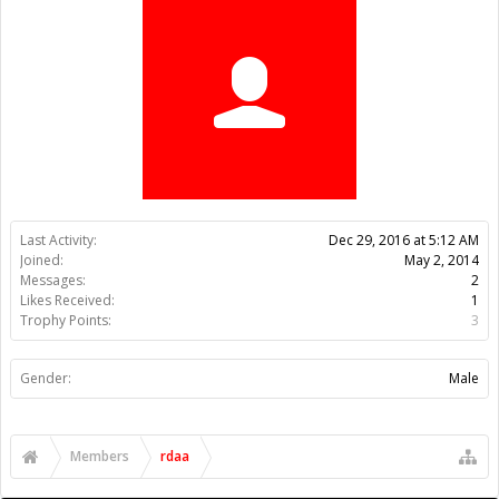
Trophy Points:
3
Gender:
Male
Members
rdaa
About Us
The OpenBuilds Team is dedicated helping you to Dream it -
Build it - Share it! Collaborate on our forums and be sure to visit
the Part Store for all your Maker needs.
Support
Terms of Service
|
Privacy Statement
|
Privacy settings
|
Legal
Notices & Trademarks