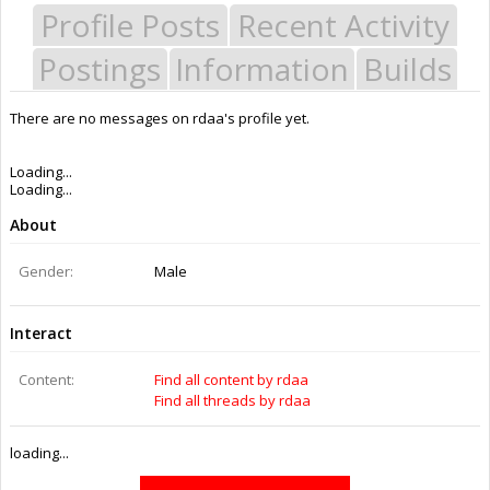
Profile Posts
Recent Activity
Postings
Information
Builds
There are no messages on rdaa's profile yet.
Last Activity:
9y 31w ago
Joined:
May 2, 2014
Messages:
2
Likes Received:
1