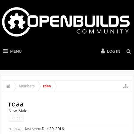
MENU
LOG IN
Members
rdaa
rdaa
New
, Male
Builder
rdaa was last seen:
Dec 29, 2016