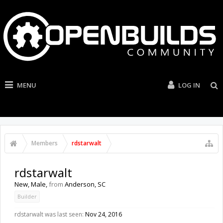
MENU
LOG IN
Members
rdstarwalt
rdstarwalt
New
, Male,
from
Anderson, SC
Builder
rdstarwalt was last seen:
Nov 24, 2016