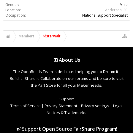
Gender:
Male
Location:
Anderson, SC
Occupation:
National Support Specialist
Members
rdstarwalt
About Us
The OpenBuilds Team is dedicated helping you to Dream it -
Build it - Share it! Collaborate on our forums and be sure to visit
the Part Store for all your Maker needs.
Support
Terms of Service
|
Privacy Statement
|
Privacy settings
|
Legal
Notices & Trademarks
Support Open Source FairShare Program!