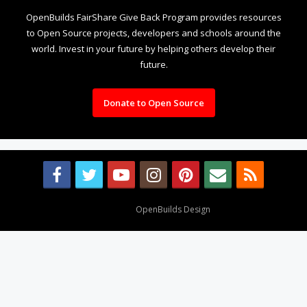
OpenBuilds FairShare Give Back Program provides resources
to Open Source projects, developers and schools around the
world. Invest in your future by helping others develop their
future.
Donate to Open Source
Design By
OpenBuilds Design
.