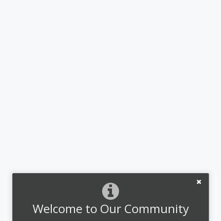
Welcome to Our Community