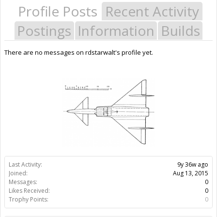
Profile Posts
Recent Activity
Postings
Information
Builds
There are no messages on rdstarwalt's profile yet.
Last Activity:
9y 36w ago
Joined:
Aug 13, 2015
Messages:
0
Likes Received:
0
Trophy Points:
0