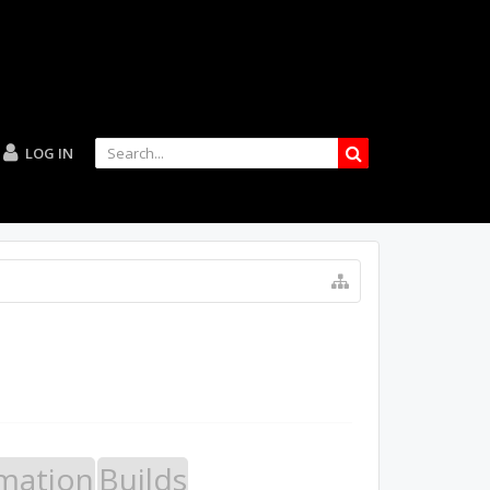
LOG IN
mation
Builds