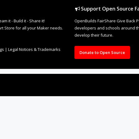
Support Open Source Fa
it - Build it - Share it!
OpenBuilds FairShare Give Back P
rt Store for all your Maker needs.
developers and schools around the
develop their future.
ngs
|
Legal Notices & Trademarks
Donate to Open Source