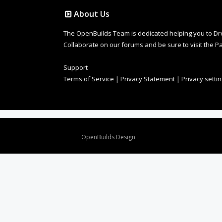
About Us
The OpenBuilds Team is dedicated helping you to Dream 
Collaborate on our forums and be sure to visit the Pa
Support
Terms of Service
|
Privacy Statement
|
Privacy setti
Design By
OpenBuilds Design
.