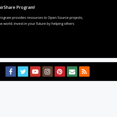
irShare Program!
rogram provides resources to Open Source projects,
 world. Invest in your future by helping others