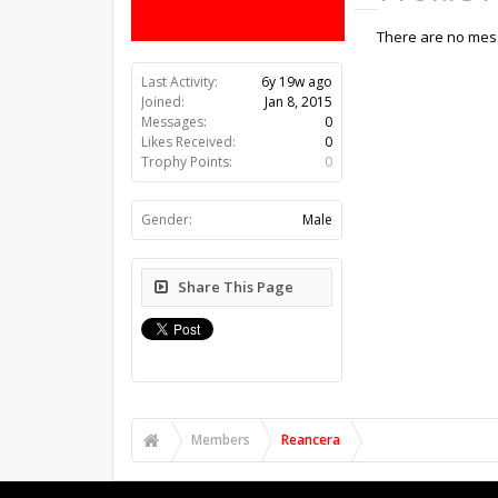
There are no mess
Last Activity:
6y 19w ago
Joined:
Jan 8, 2015
Messages:
0
Likes Received:
0
Trophy Points:
0
Gender:
Male
Share This Page
Members
Reancera