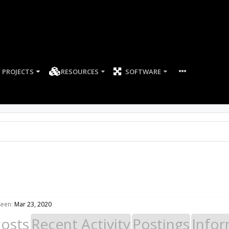
PROJECTS
RESOURCES
SOFTWARE
seen:
Mar 23, 2020
Posts
Recent Activity
Postings
Infor