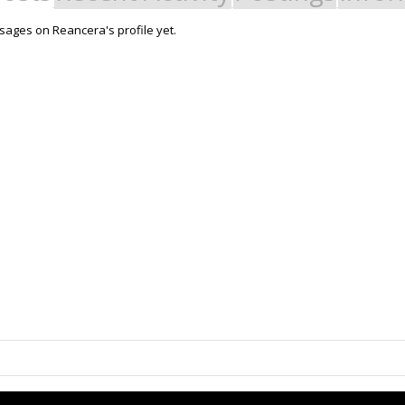
ages on Reancera's profile yet.