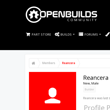
PART STORE
BUILDS
FORUMS
Members
Reancera
Reancera
New
, Male
Builder
Reancera was last 
Profile 